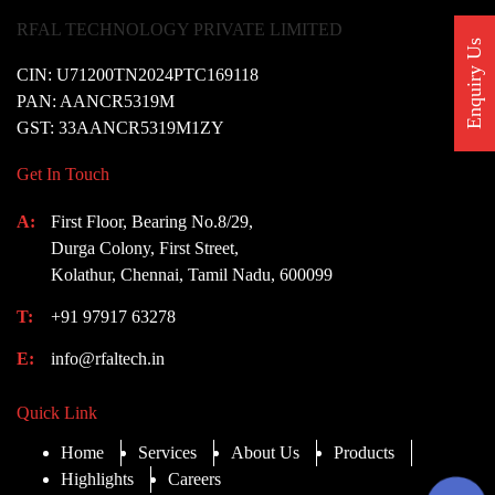
RFAL TECHNOLOGY PRIVATE LIMITED
Enquiry Us
CIN: U71200TN2024PTC169118
PAN: AANCR5319M
GST: 33AANCR5319M1ZY
Get In Touch
A:
First Floor, Bearing No.8/29,
Durga Colony, First Street,
Kolathur, Chennai, Tamil Nadu, 600099
T:
+91 97917 63278
E:
info@rfaltech.in
Quick Link
Home
Services
About Us
Products
Highlights
Careers