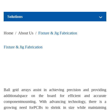
Solutions
Home
/
About Us
/
Fixture & Jig Fabrication
Fixture & Jig Fabrication
Ball grid arrays assist in achieving precision and providing
additionalspace on the board for efficient and accurate
componentmounting. With advancing technology, there is a
growing need forPCBs to shrink in size while maintaining