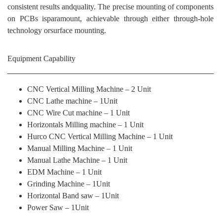
consistent results andquality. The precise mounting of components
on PCBs isparamount, achievable through either through-hole
technology orsurface mounting.
Equipment Capability
CNC Vertical Milling Machine – 2 Unit
CNC Lathe machine – 1Unit
CNC Wire Cut machine – 1 Unit
Horizontals Milling machine – 1 Unit
Hurco CNC Vertical Milling Machine – 1 Unit
Manual Milling Machine – 1 Unit
Manual Lathe Machine – 1 Unit
EDM Machine – 1 Unit
Grinding Machine – 1Unit
Horizontal Band saw – 1Unit
Power Saw – 1Unit