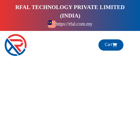
S
RFAL TECHNOLOGY PRIVATE LIMITED
k
(INDIA)
i
https://rfal.com.my
p
t
o
Cart
c
o
n
t
e
n
t