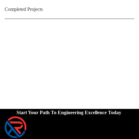
Completed Projects
Start Your Path To Engineering Excellence Today