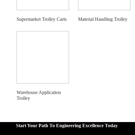
Supermarket Trolley Carts
Material Handling Trolley
Warehouse Application
Trolley
Start Your Path To Engineering Excellence Today