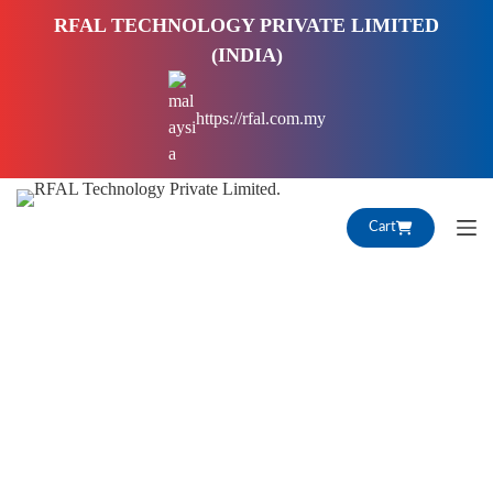
S
RFAL TECHNOLOGY PRIVATE LIMITED
k
(INDIA)
i
p
https://rfal.com.my
t
o
c
o
Cart
n
t
e
n
t