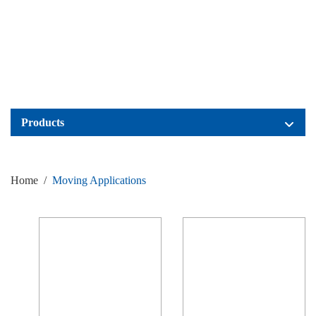
Products
Home
/
Moving Applications