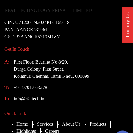
RFAL TECHNOLOGY PRIVATE LIMITED
Enquiry Us
CIN: U71200TN2024PTC169118
PAN: AANCR5319M
GST: 33AANCR5319M1ZY
Get In Touch
A:
First Floor, Bearing No.8/29,
Durga Colony, First Street,
Kolathur, Chennai, Tamil Nadu, 600099
T:
+91 97917 63278
E:
info@rfaltech.in
Quick Link
Home
Services
About Us
Products
Highlights
Careers