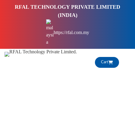
S
RFAL TECHNOLOGY PRIVATE LIMITED
k
(INDIA)
i
p
https://rfal.com.my
t
o
c
o
Cart
n
t
e
n
t