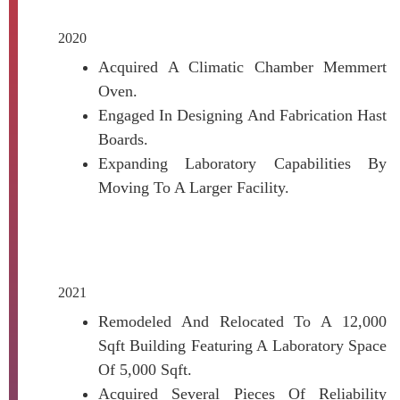
2020
Acquired A Climatic Chamber Memmert
Oven.
Engaged In Designing And Fabrication Hast
Boards.
Expanding Laboratory Capabilities By
Moving To A Larger Facility.
2021
Remodeled And Relocated To A 12,000
Sqft Building Featuring A Laboratory Space
Of 5,000 Sqft.
Acquired Several Pieces Of Reliability