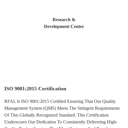
Research &
Development Center
COMPLIANCE
ISO 9001:2015 Certification
RFAL Is ISO 9001:2015 Certified Ensuring That Our Quality
Management System (QMS) Meets The Stringent Requirements
Of This Globally Recognized Standard. This Certification
Underscores Our Dedication To Consistently Delivering High-