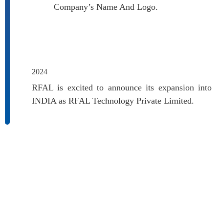
Company’s Name And Logo.
2024
RFAL is excited to announce its expansion into
INDIA as RFAL Technology Private Limited.
SECTORS