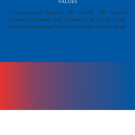
VALUES
Uncompromising Integrity We Uphold The Highest
Standards Of Honesty And Transparency In All Our Testing
And Analysis Ensuring Trust And Reliability In Every Result
MILESTONE