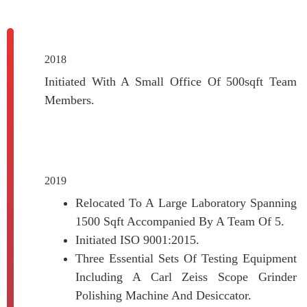
2018
Initiated With A Small Office Of 500sqft Team
Members.
2019
Relocated To A Large Laboratory Spanning
1500 Sqft Accompanied By A Team Of 5.
Initiated ISO 9001:2015.
Three Essential Sets Of Testing Equipment
Including A Carl Zeiss Scope Grinder
Polishing Machine And Desiccator.