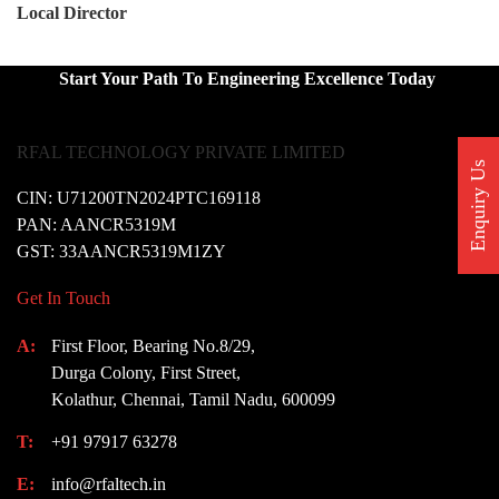
Local Director
Start Your Path To Engineering Excellence Today
RFAL TECHNOLOGY PRIVATE LIMITED
Enquiry Us
CIN: U71200TN2024PTC169118
PAN: AANCR5319M
GST: 33AANCR5319M1ZY
Get In Touch
A:
First Floor, Bearing No.8/29,
Durga Colony, First Street,
Kolathur, Chennai, Tamil Nadu, 600099
T:
+91 97917 63278
E:
info@rfaltech.in