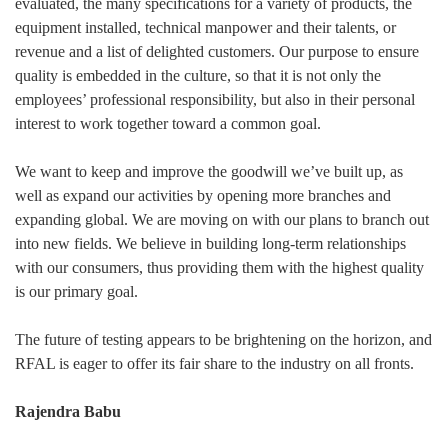
evaluated, the many specifications for a variety of products, the
equipment installed, technical manpower and their talents, or
revenue and a list of delighted customers. Our purpose to ensure
quality is embedded in the culture, so that it is not only the
employees’ professional responsibility, but also in their personal
interest to work together toward a common goal.
We want to keep and improve the goodwill we’ve built up, as
well as expand our activities by opening more branches and
expanding global. We are moving on with our plans to branch out
into new fields. We believe in building long-term relationships
with our consumers, thus providing them with the highest quality
is our primary goal.
The future of testing appears to be brightening on the horizon, and
RFAL is eager to offer its fair share to the industry on all fronts.
Rajendra Babu