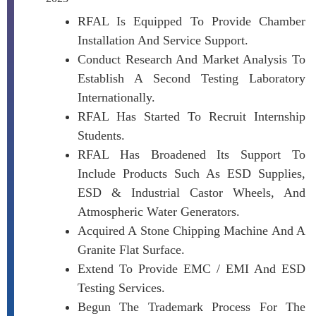
RFAL Is Equipped To Provide Chamber
Installation And Service Support.
Conduct Research And Market Analysis To
Establish A Second Testing Laboratory
Internationally.
RFAL Has Started To Recruit Internship
Students.
RFAL Has Broadened Its Support To
Include Products Such As ESD Supplies,
ESD & Industrial Castor Wheels, And
Atmospheric Water Generators.
Acquired A Stone Chipping Machine And A
Granite Flat Surface.
Extend To Provide EMC / EMI And ESD
Testing Services.
Begun The Trademark Process For The