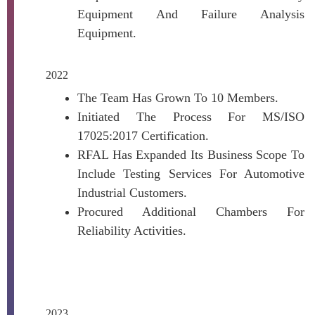
Equipment And Failure Analysis
Equipment.
2022
The Team Has Grown To 10 Members.
Initiated The Process For MS/ISO
17025:2017 Certification.
RFAL Has Expanded Its Business Scope To
Include Testing Services For Automotive
Industrial Customers.
Procured Additional Chambers For
Reliability Activities.
2023