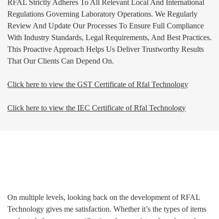
RFAL Strictly Adheres To All Relevant Local And International
Regulations Governing Laboratory Operations. We Regularly
Review And Update Our Processes To Ensure Full Compliance
With Industry Standards, Legal Requirements, And Best Practices.
This Proactive Approach Helps Us Deliver Trustworthy Results
That Our Clients Can Depend On.
Click here to view the GST Certificate of Rfal Technology
Click here to view the IEC Certificate of Rfal Technology
Management
On multiple levels, looking back on the development of RFAL
Technology gives me satisfaction. Whether it’s the types of items