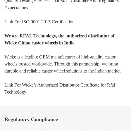
Quality Testing Services That Meet Customer And Regulatory
Expectations.
Link For ISO 9001 2015 Certification
We are RFAL Technology, the authorized distributor of
Wicke China castor wheels in India.
Wicke is a leading OEM manufacturer of high-quality castor
wheels trusted worldwide. Through this partnership, we bring
durable and reliable castor wheel solutions to the Indian market.
Link For Wicke’s Authorized Distributor Certificate for Rfal
Technology
Regulatory Compliance