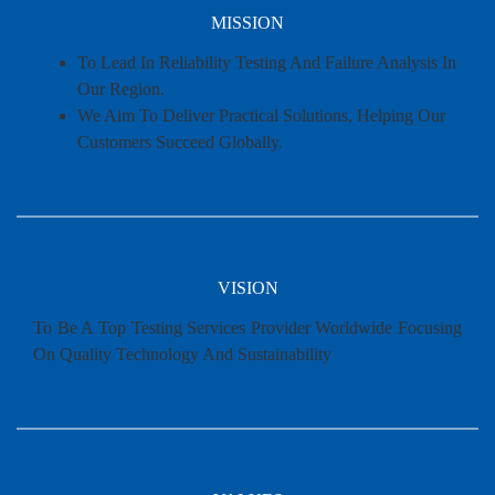
MISSION
To Lead In Reliability Testing And Failure Analysis In
Our Region.
We Aim To Deliver Practical Solutions, Helping Our
Customers Succeed Globally.
VISION
To Be A Top Testing Services Provider Worldwide Focusing
On Quality Technology And Sustainability