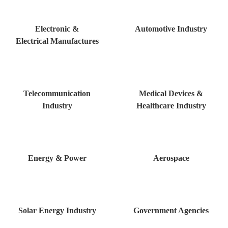
Electronic &
Automotive Industry
Electrical Manufactures
Telecommunication
Medical Devices &
Industry
Healthcare Industry
Energy & Power
Aerospace
Solar Energy Industry
Government Agencies