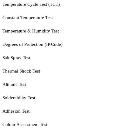
Temperature Cycle Test (TCT)
Constant Temperature Test
Temperature & Humidity Test
Degrees of Protection (IP Code)
Salt Spray Test
Thermal Shock Test
Altitude Test
Solderability Test
Adhesion Test
Colour Assessment Test