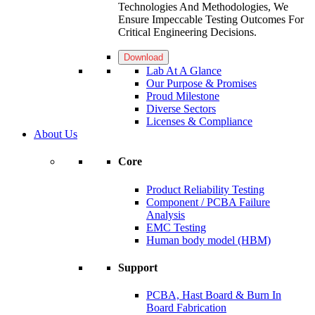
Technologies And Methodologies, We
Ensure Impeccable Testing Outcomes For
Critical Engineering Decisions.
Download
Lab At A Glance
Our Purpose & Promises
Proud Milestone
Diverse Sectors
Licenses & Compliance
About Us
Core
Product Reliability Testing
Component / PCBA Failure
Analysis
EMC Testing
Human body model (HBM)
Support
PCBA, Hast Board & Burn In
Board Fabrication