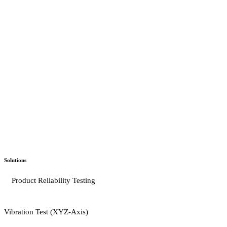
Solutions
Product Reliability Testing
Vibration Test (XYZ-Axis)