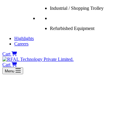
Industrial / Shopping Trolley
Refurbished Equipment
Highlights
Careers
Cart
Cart
Menu