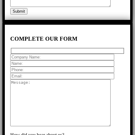
COMPLETE
OUR FORM
How did you hear about us?