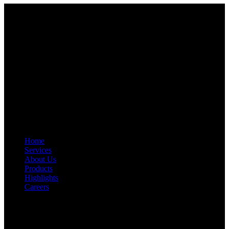
Start Your Path To Engineering Excellence Today
RFAL TECHNOLOGY PRIVATE LIMITED
CIN: U71200TN2024PTC169118
PAN: AANCR5319M
GST: 33AANCR5319M1ZY
Quick Link
Home
Services
About Us
Products
Highlights
Careers
Get In Touch