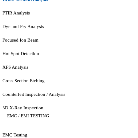
FTIR Analysis
Dye and Pry Analysis
Focused Ion Beam
Hot Spot Detection
XPS Analysis
Cross Section Etching
Counterfeit Inspection / Analysis
3D X-Ray Inspection
EMC / EMI TESTING
EMC Testing