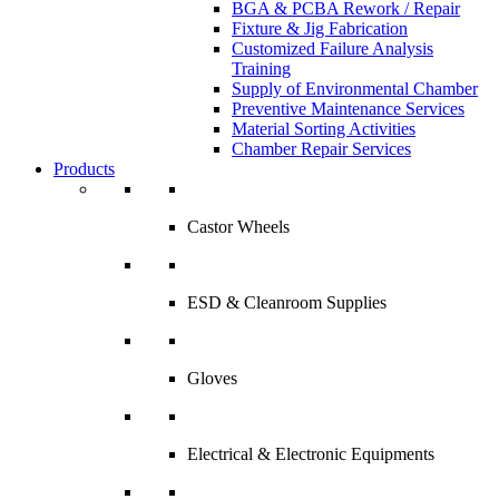
BGA & PCBA Rework / Repair
Fixture & Jig Fabrication
Customized Failure Analysis
Training
Supply of Environmental Chamber
Preventive Maintenance Services
Material Sorting Activities
Chamber Repair Services
Products
Castor Wheels
ESD & Cleanroom Supplies
Gloves
Electrical & Electronic Equipments