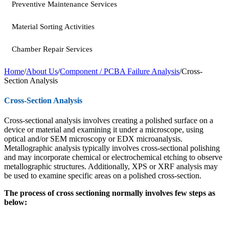
Preventive Maintenance Services
Material Sorting Activities
Chamber Repair Services
Home
/
About Us
/
Component / PCBA Failure Analysis
/
Cross-
Section Analysis
Cross-Section Analysis
Cross-sectional analysis involves creating a polished surface on a
device or material and examining it under a microscope, using
optical and/or SEM microscopy or EDX microanalysis.
Metallographic analysis typically involves cross-sectional polishing
and may incorporate chemical or electrochemical etching to observe
metallographic structures. Additionally, XPS or XRF analysis may
be used to examine specific areas on a polished cross-section.
The process of cross sectioning normally involves few steps as
below: