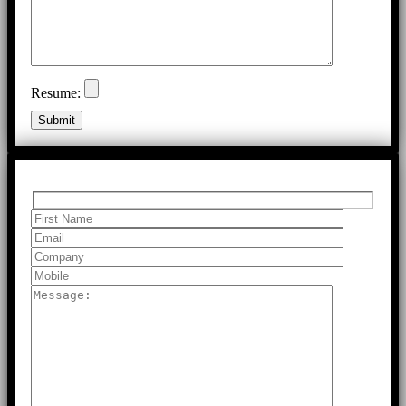
Resume: