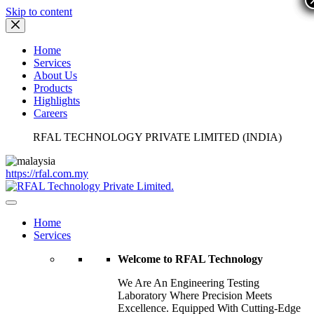
Skip to content
Home
Services
About Us
Products
Highlights
Careers
RFAL TECHNOLOGY PRIVATE LIMITED (INDIA)
https://rfal.com.my
Home
Services
Welcome to RFAL Technology
We Are An Engineering Testing
Laboratory Where Precision Meets
Excellence. Equipped With Cutting-Edge