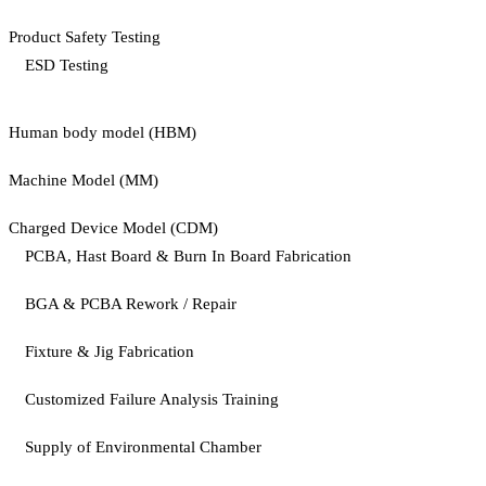
Product Safety Testing
ESD Testing
Human body model (HBM)
Machine Model (MM)
Charged Device Model (CDM)
PCBA, Hast Board & Burn In Board Fabrication
BGA & PCBA Rework / Repair
Fixture & Jig Fabrication
Customized Failure Analysis Training
Supply of Environmental Chamber