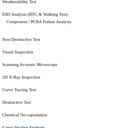
Weatherability Test
ESD Analysis (RTG & Walking Test)
Component / PCBA Failure Analysis
Non-Destructive Test
Visual Inspection
Scanning Acoustic Microscope
2D X-Ray Inspection
Curve Tracing Test
Destructive Test
Chemical De-capsulation
Cross-Section Analysis