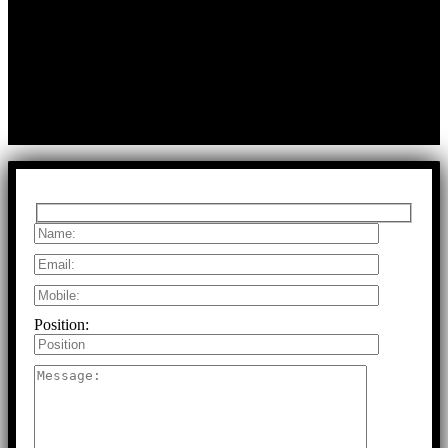
First Floor, Bearing No.8/29,
A:
Durga Colony, First Street,
Kolathur, Chennai, Tamil Nadu, 600099
T:
+91 97917 63278
E:
info@rfaltech.in
Copyright © 2026 RFAL Technology Private Limited.
U71200TN2024PTC169118.
All Rights Reserved.
Position: