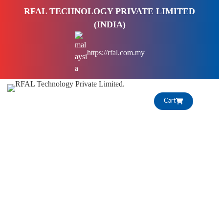
S
RFAL TECHNOLOGY PRIVATE LIMITED
k
(INDIA)
i
p
https://rfal.com.my
t
o
c
o
Cart
n
t
e
n
t