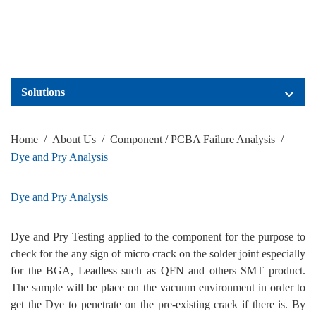
Solutions
Home
/
About Us
/
Component / PCBA Failure Analysis
/
Dye and Pry Analysis
Dye and Pry Analysis
Dye and Pry Testing applied to the component for the purpose to
check for the any sign of micro crack on the solder joint especially
for the BGA, Leadless such as QFN and others SMT product.
The sample will be place on the vacuum environment in order to
get the Dye to penetrate on the pre-existing crack if there is. By