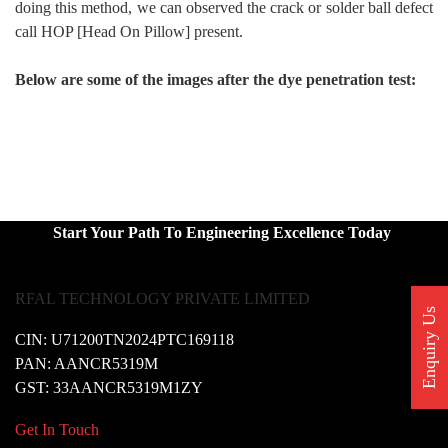
doing this method, we can observed the crack or solder ball defect
call HOP [Head On Pillow] present.
Below are some of the images after the dye penetration test:
Start Your Path To Engineering Excellence Today
RFAL TECHNOLOGY PRIVATE LIMITED
Enquiry Us
CIN: U71200TN2024PTC169118
PAN: AANCR5319M
GST: 33AANCR5319M1ZY
Get In Touch