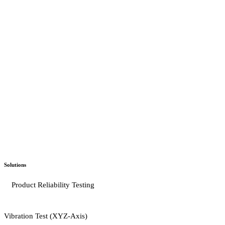
Solutions
Product Reliability Testing
Vibration Test (XYZ-Axis)