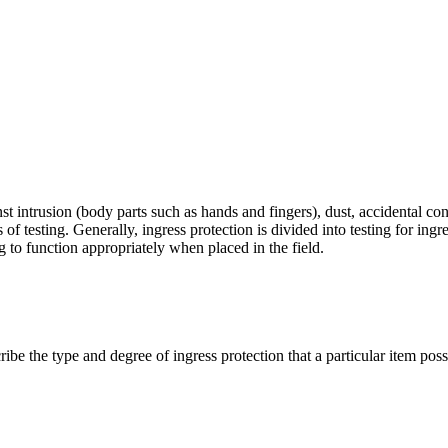
nst intrusion (body parts such as hands and fingers), dust, accidental co
s of testing. Generally, ingress protection is divided into testing for ing
g to function appropriately when placed in the field.
cribe the type and degree of ingress protection that a particular item poss