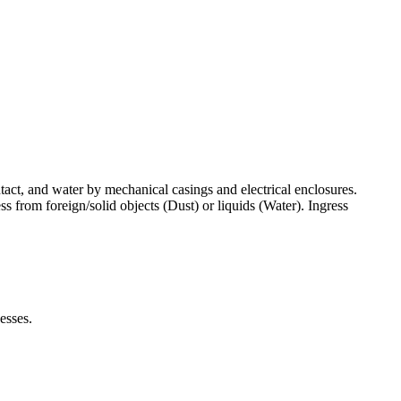
ntact, and water by mechanical casings and electrical enclosures.
ress from foreign/solid objects (Dust) or liquids (Water). Ingress
esses.