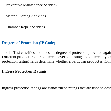
Preventive Maintenance Services
Material Sorting Activities
Chamber Repair Services
Degrees of Protection (IP Code)
The IP Test classifies and rates the degree of protection provided agai
Different products require different levels of testing and different type
protection testing helps determine whether a particular product is goin
Ingress Protection Ratings:
Ingress protection ratings are standardized ratings that are used to des