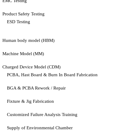
EMC Testing
Product Safety Testing
ESD Testing
Human body model (HBM)
Machine Model (MM)
Charged Device Model (CDM)
PCBA, Hast Board & Burn In Board Fabrication
BGA & PCBA Rework / Repair
Fixture & Jig Fabrication
Customized Failure Analysis Training
Supply of Environmental Chamber