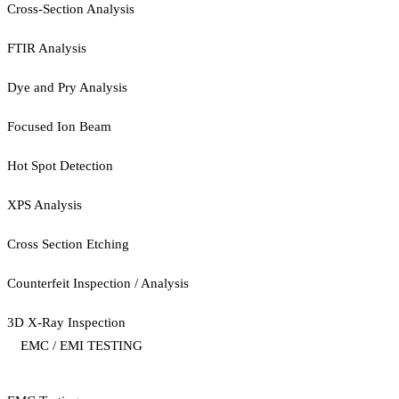
Cross-Section Analysis
FTIR Analysis
Dye and Pry Analysis
Focused Ion Beam
Hot Spot Detection
XPS Analysis
Cross Section Etching
Counterfeit Inspection / Analysis
3D X-Ray Inspection
EMC / EMI TESTING