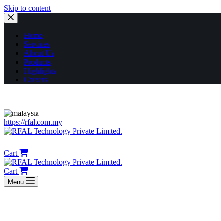
Skip to content
Home
Services
About Us
Products
Highlights
Careers
https://rfal.com.my
HOME
SERVICES
ABOUT US
PROD
Cart
Cart
Menu