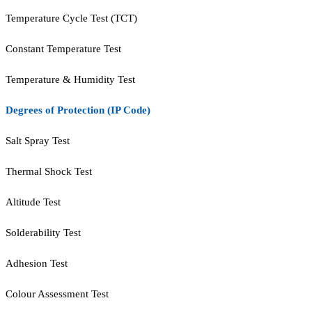
Temperature Cycle Test (TCT)
Constant Temperature Test
Temperature & Humidity Test
Degrees of Protection (IP Code)
Salt Spray Test
Thermal Shock Test
Altitude Test
Solderability Test
Adhesion Test
Colour Assessment Test