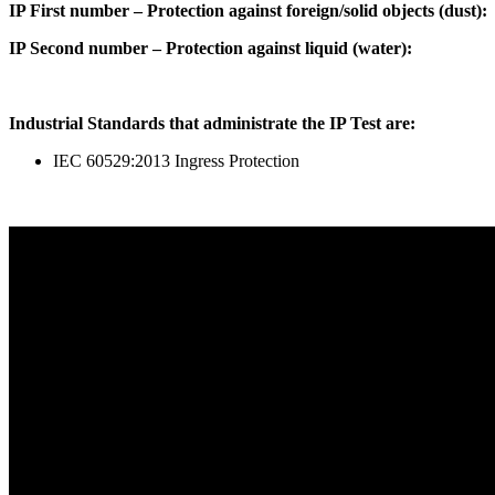
IP First number – Protection against foreign/solid objects (dust):
IP Second number – Protection against liquid (water):
Industrial Standards that administrate the IP Test are:
IEC 60529:2013 Ingress Protection
Start Your Path To Engineering Excellence Today
RFAL TECHNOLOGY PRIVATE LIMITED
CIN: U71200TN2024PTC169118
PAN: AANCR5319M
GST: 33AANCR5319M1ZY
Quick Link