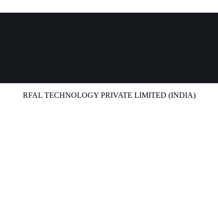
RFAL TECHNOLOGY PRIVATE LIMITED (INDIA)
UCTS
HIGHLIGHTS
CAREERS