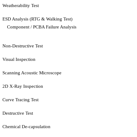
Weatherability Test
ESD Analysis (RTG & Walking Test)
Component / PCBA Failure Analysis
Non-Destructive Test
Visual Inspection
Scanning Acoustic Microscope
2D X-Ray Inspection
Curve Tracing Test
Destructive Test
Chemical De-capsulation