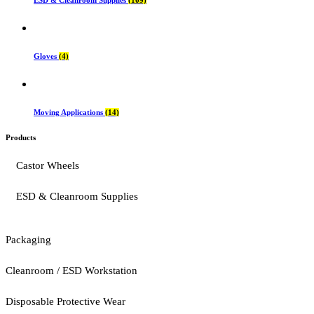
Gloves
(4)
Moving Applications
(14)
Products
Castor Wheels
ESD & Cleanroom Supplies
Packaging
Cleanroom / ESD Workstation
Disposable Protective Wear