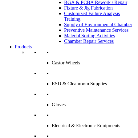
BGA & PCBA Rework / Repair
Fixture & Jig Fabrication
Customized Failure Analysis
Training
Supply of Environmental Chamber
Preventive Maintenance Services
Material Sorting Activities
Chamber Repair Services
Products
Castor Wheels
ESD & Cleanroom Supplies
Gloves
Electrical & Electronic Equipments