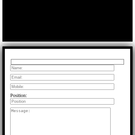
A:
Durga Colony, First Street,
Kolathur, Chennai, Tamil Nadu, 600099
T:
+91 97917 63278
E:
info@rfaltech.in
Copyright © 2026 RFAL Technology Private Limited.
U71200TN2024PTC169118.
All Rights Reserved.
Position: