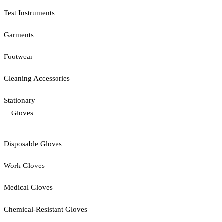
Test Instruments
Garments
Footwear
Cleaning Accessories
Stationary
Gloves
Disposable Gloves
Work Gloves
Medical Gloves
Chemical-Resistant Gloves