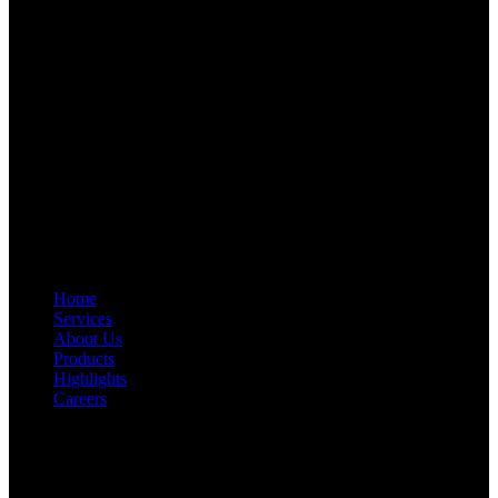
Start Your Path To Engineering Excellence Today
RFAL TECHNOLOGY PRIVATE LIMITED
CIN: U71200TN2024PTC169118
PAN: AANCR5319M
GST: 33AANCR5319M1ZY
Quick Link
Home
Services
About Us
Products
Highlights
Careers
Get In Touch
First Floor, Bearing No.8/29,