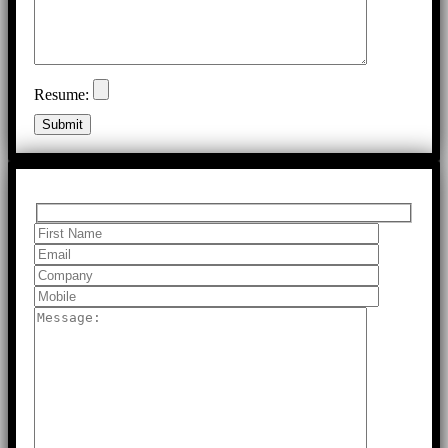
Resume: