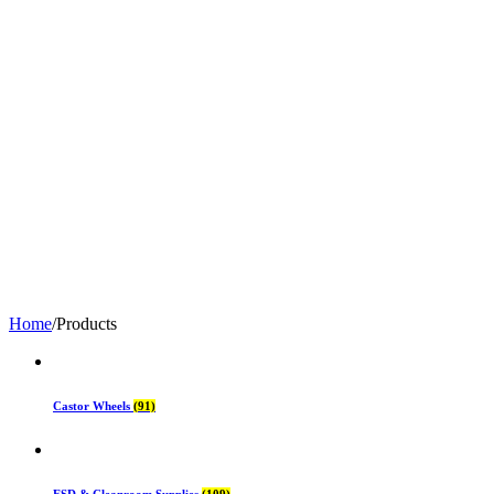
Home
/
Products
Castor Wheels
(91)
ESD & Cleanroom Supplies
(109)