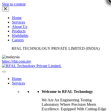
Skip to content
Home
Services
About Us
Products
Highlights
Careers
RFAL TECHNOLOGY PRIVATE LIMITED (INDIA)
https://rfal.com.my
Home
Services
Welcome to RFAL Technology
We Are An Engineering Testing
Laboratory Where Precision Meets
Excellence. Equipped With Cutting-Edge