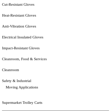
Cut-Resistant Gloves
Heat-Resistant Gloves
Anti-Vibration Gloves
Electrical Insulated Gloves
Impact-Resistant Gloves
Cleanroom, Food & Services
Cleanroom
Safety & Industrial
Moving Applications
Supermarket Trolley Carts