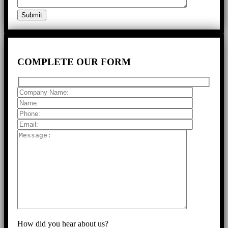
COMPLETE
OUR FORM
How did you hear about us?