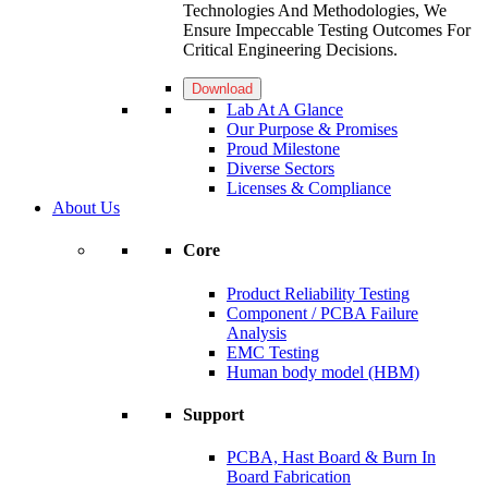
Technologies And Methodologies, We
Ensure Impeccable Testing Outcomes For
Critical Engineering Decisions.
Download
Lab At A Glance
Our Purpose & Promises
Proud Milestone
Diverse Sectors
Licenses & Compliance
About Us
Core
Product Reliability Testing
Component / PCBA Failure
Analysis
EMC Testing
Human body model (HBM)
Support
PCBA, Hast Board & Burn In
Board Fabrication