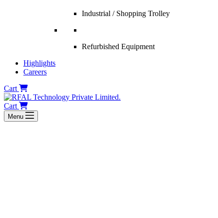
Industrial / Shopping Trolley
Refurbished Equipment
Highlights
Careers
Cart
Cart
Menu