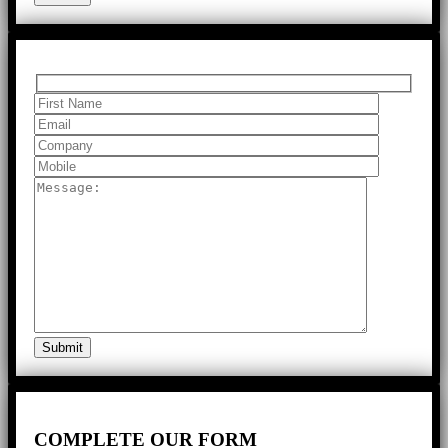
COMPLETE
OUR FORM