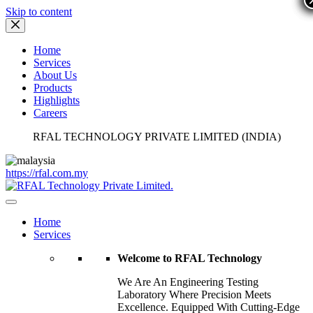
Skip to content
Home
Services
About Us
Products
Highlights
Careers
RFAL TECHNOLOGY PRIVATE LIMITED (INDIA)
https://rfal.com.my
Home
Services
Welcome to RFAL Technology
We Are An Engineering Testing
Laboratory Where Precision Meets
Excellence. Equipped With Cutting-Edge