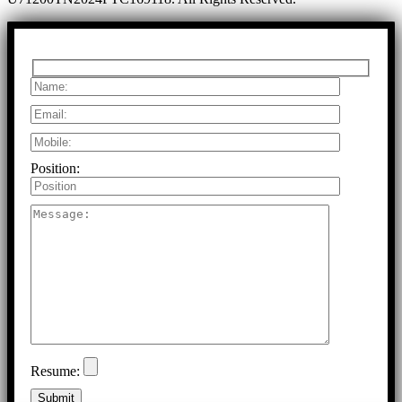
Position:
Resume: