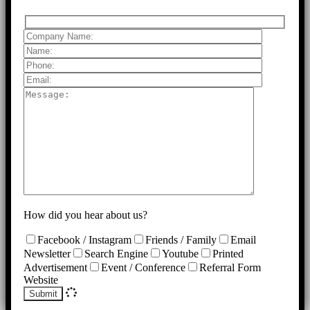
How did you hear about us?
Facebook / Instagram
Friends / Family
Email
Newsletter
Search Engine
Youtube
Printed
Advertisement
Event / Conference
Referral Form
Website
Submit