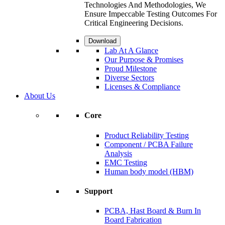
Technologies And Methodologies, We
Ensure Impeccable Testing Outcomes For
Critical Engineering Decisions.
Download
Lab At A Glance
Our Purpose & Promises
Proud Milestone
Diverse Sectors
Licenses & Compliance
About Us
Core
Product Reliability Testing
Component / PCBA Failure
Analysis
EMC Testing
Human body model (HBM)
Support
PCBA, Hast Board & Burn In
Board Fabrication