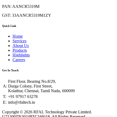
PAN: AANCR5319M
GST: 33AANCR5319M1ZY
Quick Link
Home
Services
About Us
Products
Highlights
Careers
Get In Touch
First Floor, Bearing No.8/29,
A:
Durga Colony, First Street,
Kolathur, Chennai, Tamil Nadu, 600099
T:
+91 97917 63278
E:
info@rfaltech.in
Copyright © 2026 RFAL Technology Private Limited.
U71200TN2024PTC169118.
All Rights Reserved.