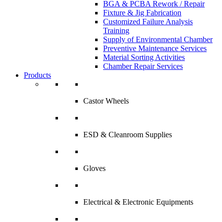
BGA & PCBA Rework / Repair
Fixture & Jig Fabrication
Customized Failure Analysis
Training
Supply of Environmental Chamber
Preventive Maintenance Services
Material Sorting Activities
Chamber Repair Services
Products
Castor Wheels
ESD & Cleanroom Supplies
Gloves
Electrical & Electronic Equipments