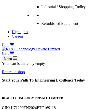
Industrial / Shopping Trolley
Refurbished Equipment
Highlights
Careers
Cart
Cart
Menu
Your cart is currently empty.
Return to shop
Start Your Path To Engineering Excellence Today
RFAL TECHNOLOGY PRIVATE LIMITED
CIN: U71200TN2024PTC169118