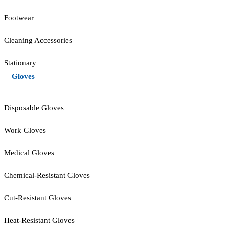
Footwear
Cleaning Accessories
Stationary
Gloves
Disposable Gloves
Work Gloves
Medical Gloves
Chemical-Resistant Gloves
Cut-Resistant Gloves
Heat-Resistant Gloves