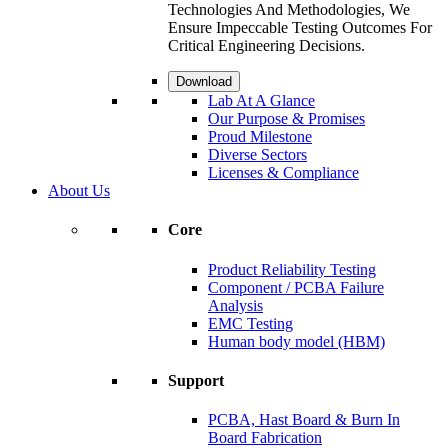
Technologies And Methodologies, We
Ensure Impeccable Testing Outcomes For
Critical Engineering Decisions.
Download
Lab At A Glance
Our Purpose & Promises
Proud Milestone
Diverse Sectors
Licenses & Compliance
About Us
Core
Product Reliability Testing
Component / PCBA Failure
Analysis
EMC Testing
Human body model (HBM)
Support
PCBA, Hast Board & Burn In
Board Fabrication