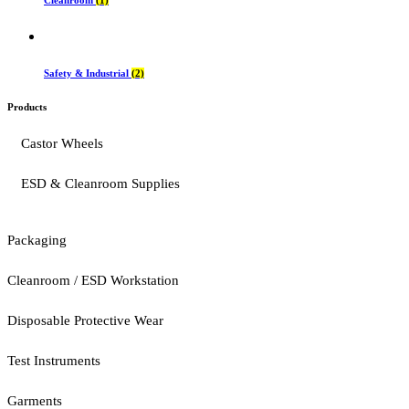
Safety & Industrial
(2)
Products
Castor Wheels
ESD & Cleanroom Supplies
Packaging
Cleanroom / ESD Workstation
Disposable Protective Wear
Test Instruments
Garments