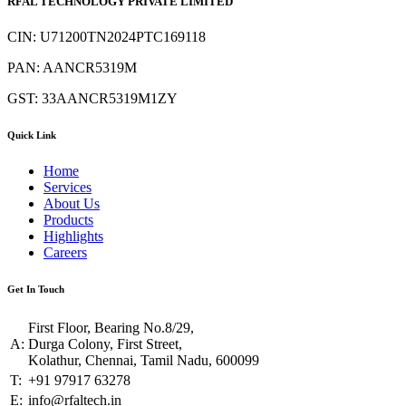
RFAL TECHNOLOGY PRIVATE LIMITED
CIN: U71200TN2024PTC169118
PAN: AANCR5319M
GST: 33AANCR5319M1ZY
Quick Link
Home
Services
About Us
Products
Highlights
Careers
Get In Touch
First Floor, Bearing No.8/29,
A:
Durga Colony, First Street,
Kolathur, Chennai, Tamil Nadu, 600099
T:
+91 97917 63278
E:
info@rfaltech.in