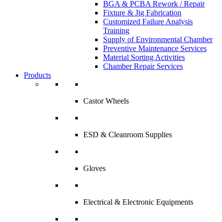
BGA & PCBA Rework / Repair
Fixture & Jig Fabrication
Customized Failure Analysis
Training
Supply of Environmental Chamber
Preventive Maintenance Services
Material Sorting Activities
Chamber Repair Services
Products
Castor Wheels
ESD & Cleanroom Supplies
Gloves
Electrical & Electronic Equipments