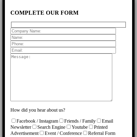
COMPLETE
OUR FORM
How did you hear about us?
Facebook / Instagram
Friends / Family
Email
Newsletter
Search Engine
Youtube
Printed
Advertisement
Event / Conference
Referral Form