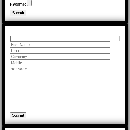
Resume: