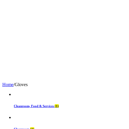
Home
/
Gloves
Cleanroom, Food & Services
(1)
Cleanroom
(1)