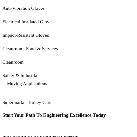
Anti-Vibration Gloves
Electrical Insulated Gloves
Impact-Resistant Gloves
Cleanroom, Food & Services
Cleanroom
Safety & Industrial
Moving Applications
Supermarket Trolley Carts
Start Your Path To Engineering Excellence Today