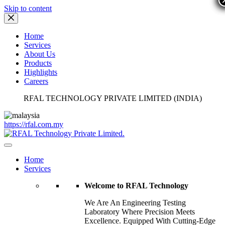
Skip to content
Home
Services
About Us
Products
Highlights
Careers
RFAL TECHNOLOGY PRIVATE LIMITED (INDIA)
https://rfal.com.my
Home
Services
Welcome to RFAL Technology
We Are An Engineering Testing
Laboratory Where Precision Meets
Excellence. Equipped With Cutting-Edge