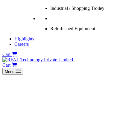
Industrial / Shopping Trolley
Refurbished Equipment
Highlights
Careers
Cart
Cart
Menu