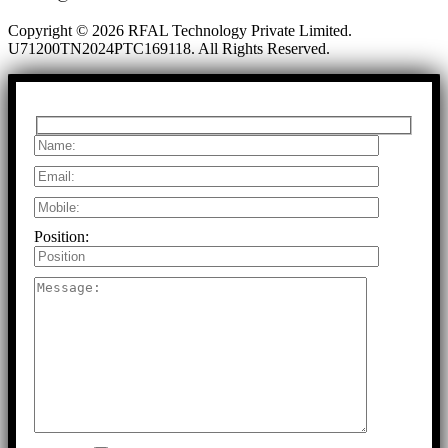
Copyright © 2026 RFAL Technology Private Limited.
U71200TN2024PTC169118.
All Rights Reserved.
Position: