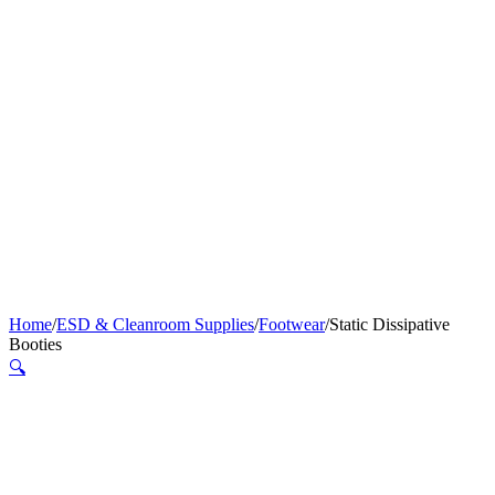
Home
/
ESD & Cleanroom Supplies
/
Footwear
/
Static Dissipative
Booties
🔍