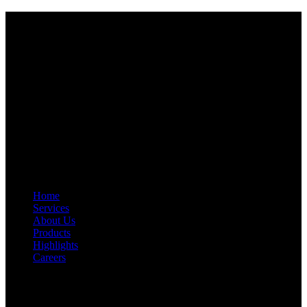
Start Your Path To Engineering Excellence Today
RFAL TECHNOLOGY PRIVATE LIMITED
CIN: U71200TN2024PTC169118
PAN: AANCR5319M
GST: 33AANCR5319M1ZY
Quick Link
Home
Services
About Us
Products
Highlights
Careers
Get In Touch