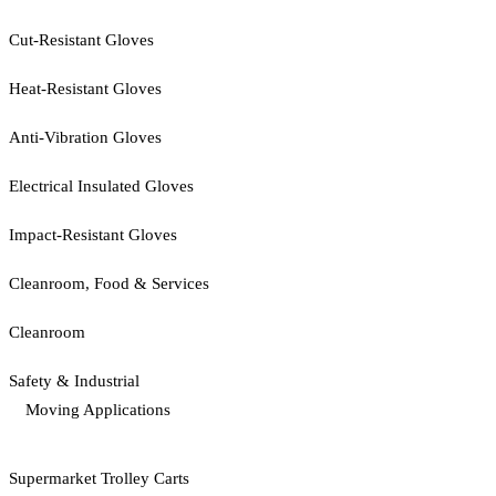
Cut-Resistant Gloves
Heat-Resistant Gloves
Anti-Vibration Gloves
Electrical Insulated Gloves
Impact-Resistant Gloves
Cleanroom, Food & Services
Cleanroom
Safety & Industrial
Moving Applications
Supermarket Trolley Carts