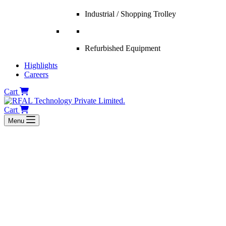
Industrial / Shopping Trolley
Refurbished Equipment
Highlights
Careers
Cart
Cart
Menu