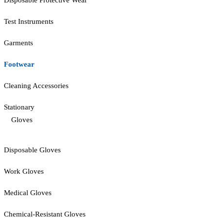
Disposable Protective Wear
Test Instruments
Garments
Footwear
Cleaning Accessories
Stationary
Gloves
Disposable Gloves
Work Gloves
Medical Gloves
Chemical-Resistant Gloves