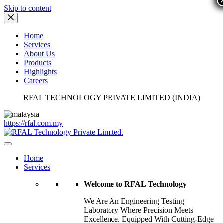
Skip to content
Home
Services
About Us
Products
Highlights
Careers
RFAL TECHNOLOGY PRIVATE LIMITED (INDIA)
https://rfal.com.my
Home
Services
Welcome to RFAL Technology
We Are An Engineering Testing
Laboratory Where Precision Meets
Excellence. Equipped With Cutting-Edge