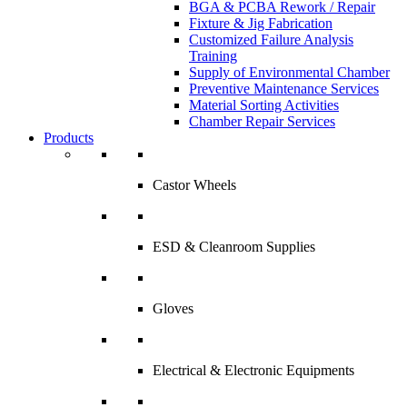
BGA & PCBA Rework / Repair
Fixture & Jig Fabrication
Customized Failure Analysis
Training
Supply of Environmental Chamber
Preventive Maintenance Services
Material Sorting Activities
Chamber Repair Services
Products
Castor Wheels
ESD & Cleanroom Supplies
Gloves
Electrical & Electronic Equipments