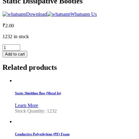
Static Dissipative Booties
Download
Whatsapp Us
₹
2.00
1232 in stock
Static
Dissipative
Add to cart
Booties
quantity
Related products
Static Shielding Bag (Metal In)
Learn More
Stock Quantity: 1232
Conductive Polyethylene (PE) Foam