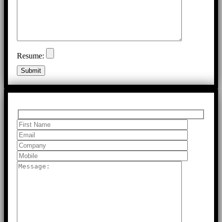
Resume: