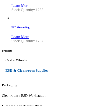
Learn More
Stock Quantity: 1232
ESD Grounding
Learn More
Stock Quantity: 1232
Products
Castor Wheels
ESD & Cleanroom Supplies
Packaging
Cleanroom / ESD Workstation