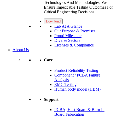
Technologies And Methodologies, We
Ensure Impeccable Testing Outcomes For
Critical Engineering Decisions.
Download
Lab At A Glance
Our Purpose & Promises
Proud Milestone
Diverse Sectors
Licenses & Compliance
About Us
Core
Product Reliability Testing
Component / PCBA Failure
Analysis
EMC Testing
Human body model (HBM)
Support
PCBA, Hast Board & Burn In
Board Fabrication