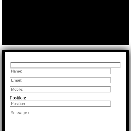
First Floor, Bearing No.8/29,
A:
Durga Colony, First Street,
Kolathur, Chennai, Tamil Nadu, 600099
T:
+91 97917 63278
E:
info@rfaltech.in
Copyright © 2026 RFAL Technology Private Limited.
U71200TN2024PTC169118.
All Rights Reserved.
Position: