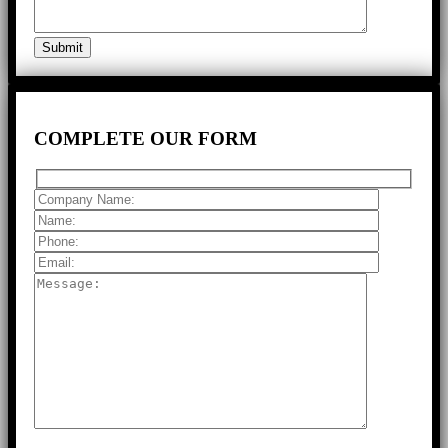
COMPLETE
OUR FORM