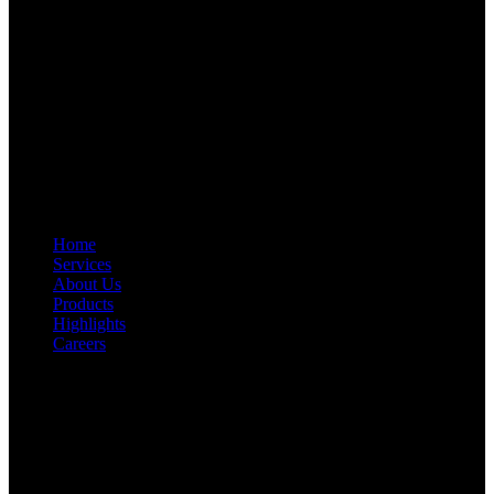
RFAL TECHNOLOGY PRIVATE LIMITED
CIN: U71200TN2024PTC169118
PAN: AANCR5319M
GST: 33AANCR5319M1ZY
Quick Link
Home
Services
About Us
Products
Highlights
Careers
Get In Touch
First Floor, Bearing No.8/29,
A:
Durga Colony, First Street,
Kolathur, Chennai, Tamil Nadu, 600099