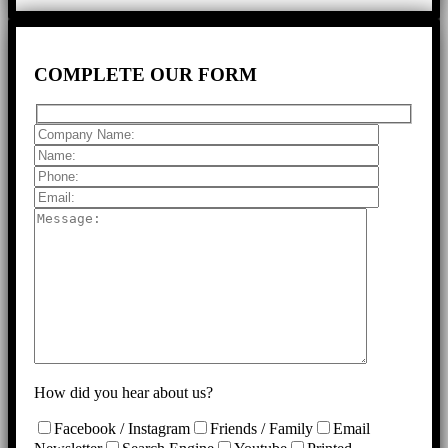
COMPLETE
OUR FORM
How did you hear about us?
Facebook / Instagram
Friends / Family
Email