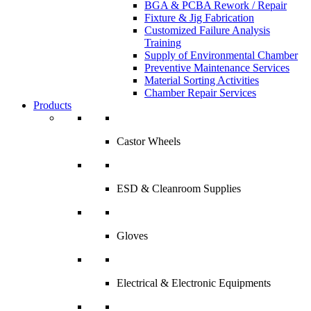
BGA & PCBA Rework / Repair
Fixture & Jig Fabrication
Customized Failure Analysis
Training
Supply of Environmental Chamber
Preventive Maintenance Services
Material Sorting Activities
Chamber Repair Services
Products
Castor Wheels
ESD & Cleanroom Supplies
Gloves
Electrical & Electronic Equipments