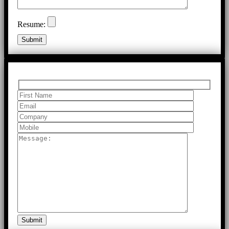
Resume: