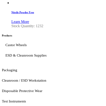
Nitrile Powder Free
Learn More
Stock Quantity: 1232
Products
Castor Wheels
ESD & Cleanroom Supplies
Packaging
Cleanroom / ESD Workstation
Disposable Protective Wear
Test Instruments