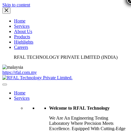
Skip to content
Home
Services
About Us
Products
Highlights
Careers
RFAL TECHNOLOGY PRIVATE LIMITED (INDIA)
https://rfal.com.my
Home
Services
Welcome to RFAL Technology
We Are An Engineering Testing
Laboratory Where Precision Meets
Excellence. Equipped With Cutting-Edge