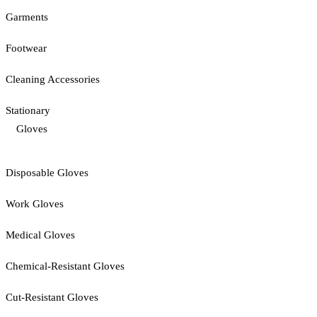
Garments
Footwear
Cleaning Accessories
Stationary
Gloves
Disposable Gloves
Work Gloves
Medical Gloves
Chemical-Resistant Gloves
Cut-Resistant Gloves