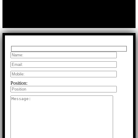
T:
+91 97917 63278
E:
info@rfaltech.in
Copyright © 2026 RFAL Technology Private Limited.
U71200TN2024PTC169118.
All Rights Reserved.
Position: