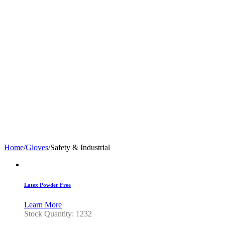
Home
/
Gloves
/
Safety & Industrial
Latex Powder Free
Learn More
Stock Quantity: 1232