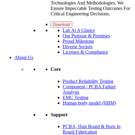
Technologies And Methodologies, We
Ensure Impeccable Testing Outcomes For
Critical Engineering Decisions.
Download
Lab At A Glance
Our Purpose & Promises
Proud Milestone
Diverse Sectors
Licenses & Compliance
About Us
Core
Product Reliability Testing
Component / PCBA Failure
Analysis
EMC Testing
Human body model (HBM)
Support
PCBA, Hast Board & Burn In
Board Fabrication