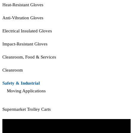
Heat-Resistant Gloves
Anti-Vibration Gloves
Electrical Insulated Gloves
Impact-Resistant Gloves
Cleanroom, Food & Services
Cleanroom
Safety & Industrial
Moving Applications
Supermarket Trolley Carts
Start Your Path To Engineering Excellence Today