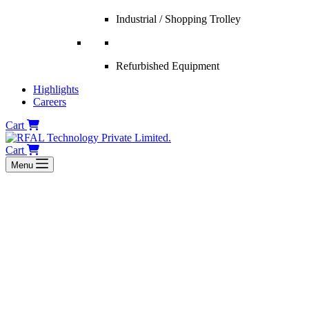
Industrial / Shopping Trolley
Refurbished Equipment
Highlights
Careers
Cart
Cart
Menu