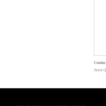
Conduc
Stock Q