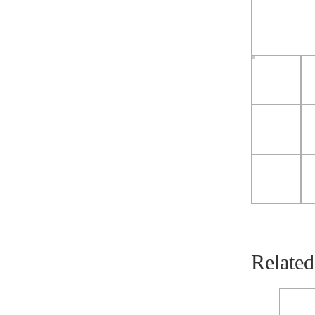
Related