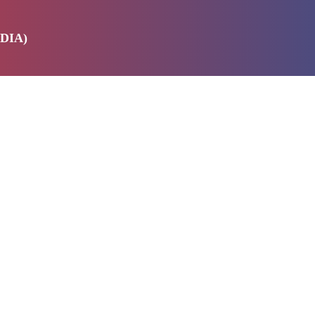
DIA)
E
SERVICES
ABOUT US
PRODUCTS