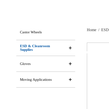
Home
/
ESD 
Castor Wheels
ESD & Cleanroom
Supplies
Gloves
Moving Applications