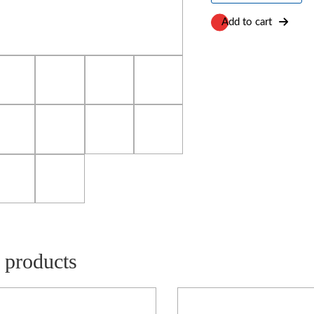
(PE)
Foam
Add to cart
quantity
 products