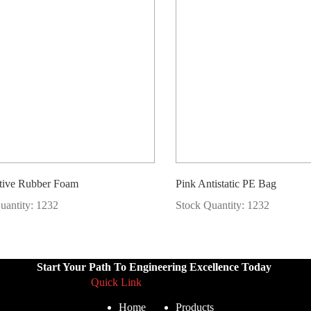
tive Rubber Foam
Pink Antistatic PE Bag
uantity: 1232
Stock Quantity: 1232
Start Your Path To Engineering Excellence Today
Quick Link
Home
Products