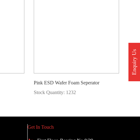
Enquiry Us
Pink ESD Wafer Foam Seperator
Stock Quantity: 1232
Get In Touch