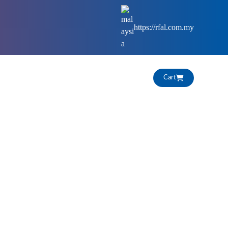
https://rfal.com.my
HIGHLIGHTS
CAREERS
Cart