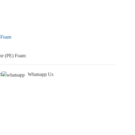
) Foam
ene (PE) Foam
d
Whatsapp Us