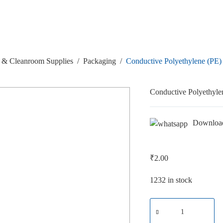
& Cleanroom Supplies
/
Packaging
/
Conductive Polyethylene (PE
Conductive Polyethyl
Downloa
₹
2.00
1232 in stock
Conductive
Polyethylene