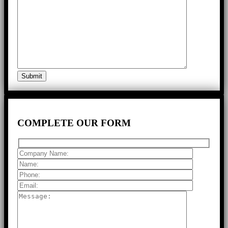
COMPLETE
OUR FORM