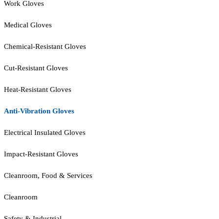
Work Gloves
Medical Gloves
Chemical-Resistant Gloves
Cut-Resistant Gloves
Heat-Resistant Gloves
Anti-Vibration Gloves
Electrical Insulated Gloves
Impact-Resistant Gloves
Cleanroom, Food & Services
Cleanroom
Safety & Industrial