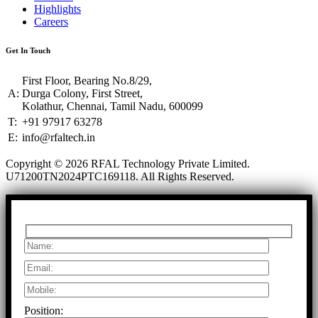
Highlights
Careers
Get In Touch
First Floor, Bearing No.8/29,
A:
Durga Colony, First Street,
Kolathur, Chennai, Tamil Nadu, 600099
T:
+91 97917 63278
E:
info@rfaltech.in
Copyright © 2026 RFAL Technology Private Limited.
U71200TN2024PTC169118.
All Rights Reserved.
Position: