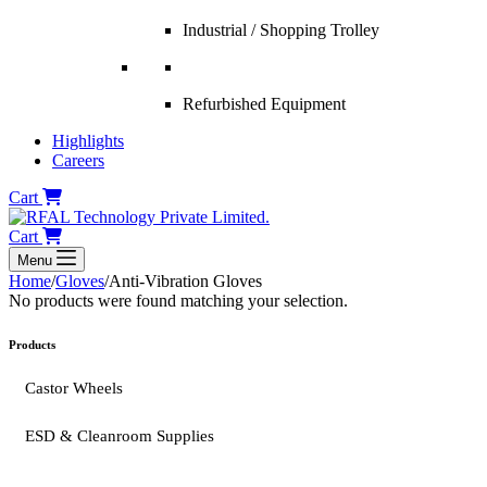
Industrial / Shopping Trolley
Refurbished Equipment
Highlights
Careers
Cart
Cart
Menu
Home
/
Gloves
/
Anti-Vibration Gloves
No products were found matching your selection.
Products
Castor Wheels
ESD & Cleanroom Supplies