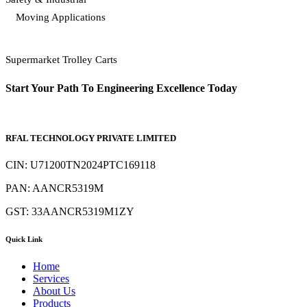
Moving Applications
Supermarket Trolley Carts
Start Your Path To Engineering Excellence Today
RFAL TECHNOLOGY PRIVATE LIMITED
CIN: U71200TN2024PTC169118
PAN: AANCR5319M
GST: 33AANCR5319M1ZY
Quick Link
Home
Services
About Us
Products