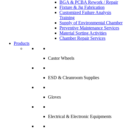
BGA & PCBA Rework / Repair
Fixture & Jig Fabrication
Customized Failure Analysis
Training
Supply of Environmental Chamber
Preventive Maintenance Services
Material Sorting Activities
Chamber Repair Services
Products
Castor Wheels
ESD & Cleanroom Supplies
Gloves
Electrical & Electronic Equipments