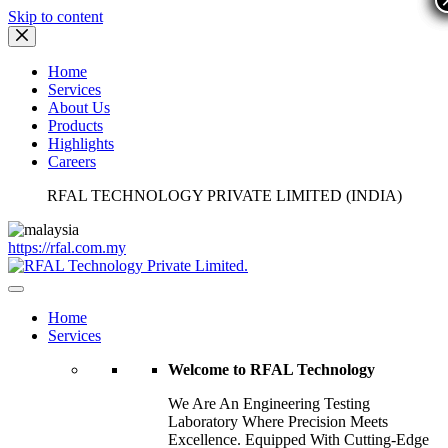
Skip to content
Home
Services
About Us
Products
Highlights
Careers
RFAL TECHNOLOGY PRIVATE LIMITED (INDIA)
https://rfal.com.my
Home
Services
Welcome to RFAL Technology
We Are An Engineering Testing
Laboratory Where Precision Meets
Excellence. Equipped With Cutting-Edge