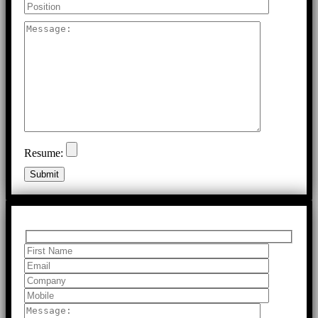
Resume: