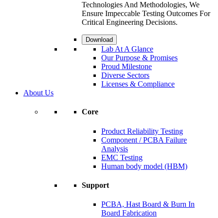
Technologies And Methodologies, We
Ensure Impeccable Testing Outcomes For
Critical Engineering Decisions.
Download
Lab At A Glance
Our Purpose & Promises
Proud Milestone
Diverse Sectors
Licenses & Compliance
About Us
Core
Product Reliability Testing
Component / PCBA Failure
Analysis
EMC Testing
Human body model (HBM)
Support
PCBA, Hast Board & Burn In
Board Fabrication