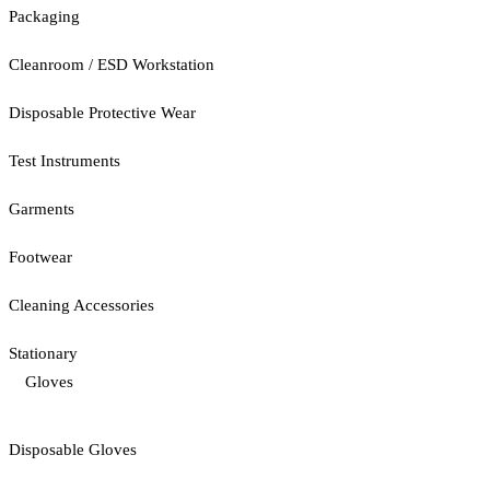
Packaging
Cleanroom / ESD Workstation
Disposable Protective Wear
Test Instruments
Garments
Footwear
Cleaning Accessories
Stationary
Gloves
Disposable Gloves