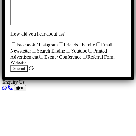
How did you hear about us?
Facebook / Instagram
Friends / Family
Email
Newsletter
Search Engine
Youtube
Printed
Advertisement
Event / Conference
Referral Form
Website
Submit
Enquiry Us