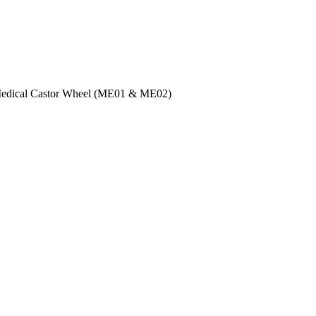
Medical Castor Wheel (ME01 & ME02)