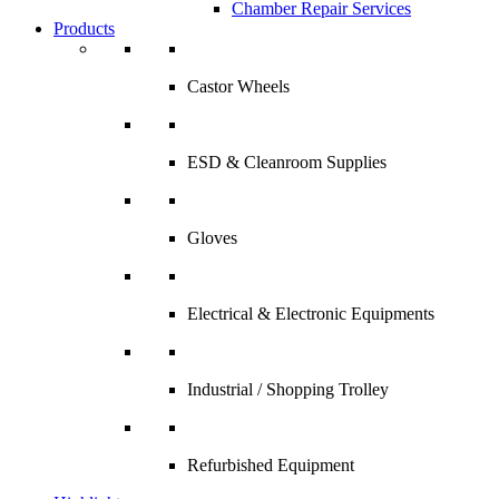
Chamber Repair Services
Products
Castor Wheels
ESD & Cleanroom Supplies
Gloves
Electrical & Electronic Equipments
Industrial / Shopping Trolley
Refurbished Equipment