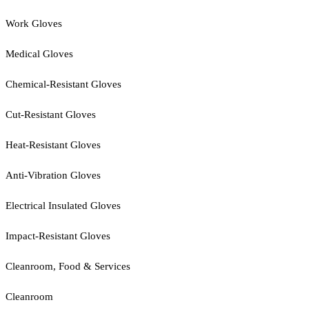
Work Gloves
Medical Gloves
Chemical-Resistant Gloves
Cut-Resistant Gloves
Heat-Resistant Gloves
Anti-Vibration Gloves
Electrical Insulated Gloves
Impact-Resistant Gloves
Cleanroom, Food & Services
Cleanroom