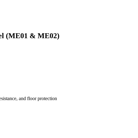
eel (ME01 & ME02)
esistance, and floor protection