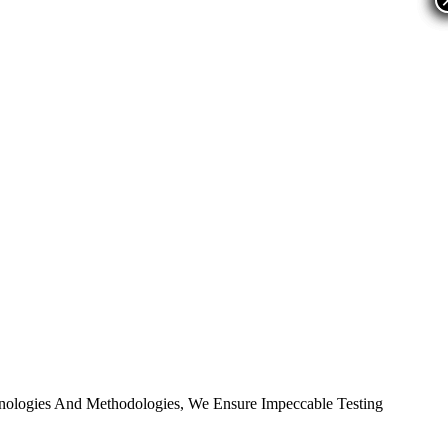
nologies And Methodologies, We Ensure Impeccable Testing