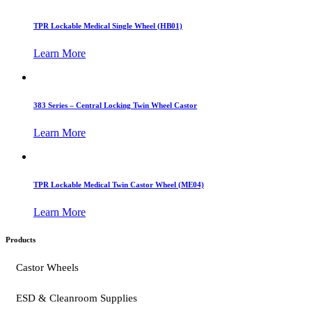
TPR Lockable Medical Single Wheel (HB01)
Learn More
383 Series – Central Locking Twin Wheel Castor
Learn More
TPR Lockable Medical Twin Castor Wheel (ME04)
Learn More
Products
Castor Wheels
ESD & Cleanroom Supplies