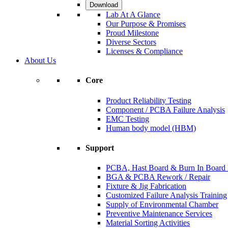
Download
Lab At A Glance
Our Purpose & Promises
Proud Milestone
Diverse Sectors
Licenses & Compliance
About Us
Core
Product Reliability Testing
Component / PCBA Failure Analysis
EMC Testing
Human body model (HBM)
Support
PCBA, Hast Board & Burn In Board F
BGA & PCBA Rework / Repair
Fixture & Jig Fabrication
Customized Failure Analysis Training
Supply of Environmental Chamber
Preventive Maintenance Services
Material Sorting Activities