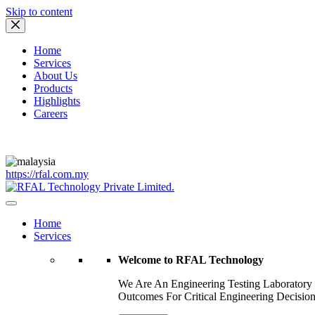
Skip to content
Home
Services
About Us
Products
Highlights
Careers
https://rfal.com.my
Home
Services
Welcome to RFAL Technology
We Are An Engineering Testing Laboratory
Outcomes For Critical Engineering Decision