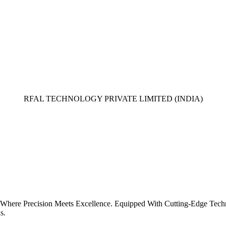
RFAL TECHNOLOGY PRIVATE LIMITED (INDIA)
 Where Precision Meets Excellence. Equipped With Cutting-Edge Tech
s.