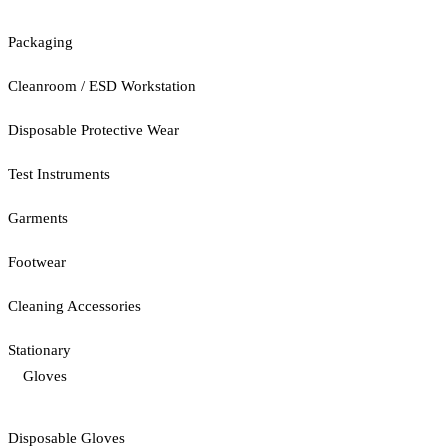
Packaging
Cleanroom / ESD Workstation
Disposable Protective Wear
Test Instruments
Garments
Footwear
Cleaning Accessories
Stationary
Gloves
Disposable Gloves