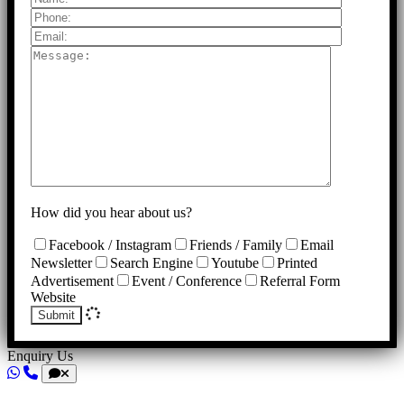
How did you hear about us?
Facebook / Instagram
Friends / Family
Email
Newsletter
Search Engine
Youtube
Printed
Advertisement
Event / Conference
Referral Form
Website
Submit
Enquiry Us