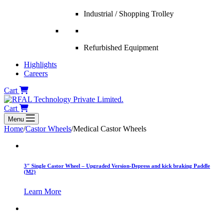
Industrial / Shopping Trolley
Refurbished Equipment
Highlights
Careers
Cart
Cart
Menu
Home
/
Castor Wheels
/
Medical Castor Wheels
3″ Single Castor Wheel – Upgraded Version-Depress and kick braking Paddle
(M2)
Learn More