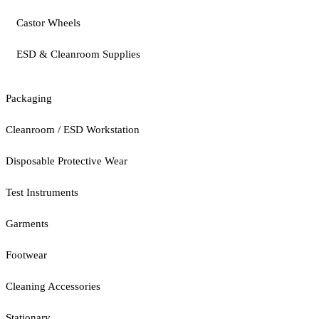
Castor Wheels
ESD & Cleanroom Supplies
Packaging
Cleanroom / ESD Workstation
Disposable Protective Wear
Test Instruments
Garments
Footwear
Cleaning Accessories
Stationary