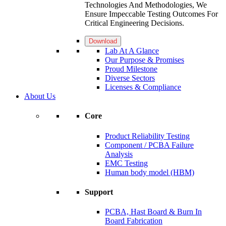
Technologies And Methodologies, We
Ensure Impeccable Testing Outcomes For
Critical Engineering Decisions.
Download
Lab At A Glance
Our Purpose & Promises
Proud Milestone
Diverse Sectors
Licenses & Compliance
About Us
Core
Product Reliability Testing
Component / PCBA Failure
Analysis
EMC Testing
Human body model (HBM)
Support
PCBA, Hast Board & Burn In
Board Fabrication