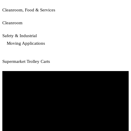
Cleanroom, Food & Services
Cleanroom
Safety & Industrial
Moving Applications
Supermarket Trolley Carts
Start Your Path To Engineering Excellence Today
RFAL TECHNOLOGY PRIVATE LIMITED
CIN: U71200TN2024PTC169118
PAN: AANCR5319M
GST: 33AANCR5319M1ZY