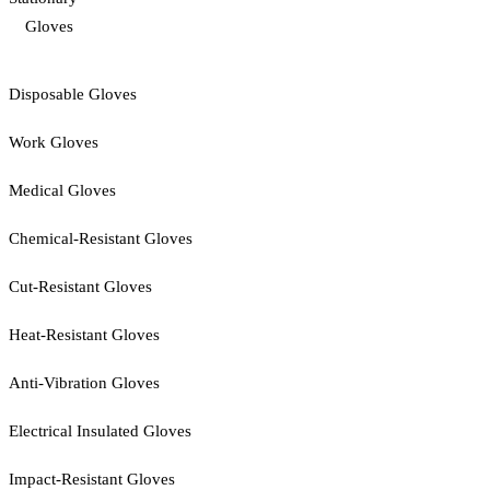
Gloves
Disposable Gloves
Work Gloves
Medical Gloves
Chemical-Resistant Gloves
Cut-Resistant Gloves
Heat-Resistant Gloves
Anti-Vibration Gloves
Electrical Insulated Gloves
Impact-Resistant Gloves