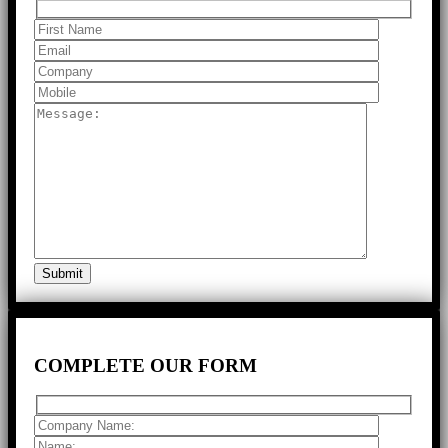
COMPLETE
OUR FORM