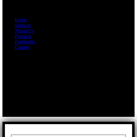
Quick Link
Home
Services
About Us
Products
Highlights
Careers
Get In Touch
First Floor, Bearing No.8/29,
A:
Durga Colony, First Street,
Kolathur, Chennai, Tamil Nadu, 600099
T:
+91 97917 63278
E:
info@rfaltech.in
Copyright © 2026 RFAL Technology Private Limited.
U71200TN2024PTC169118.
All Rights Reserved.