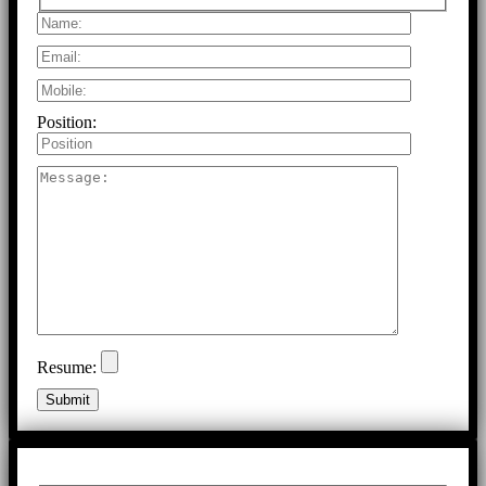
Position:
Resume: