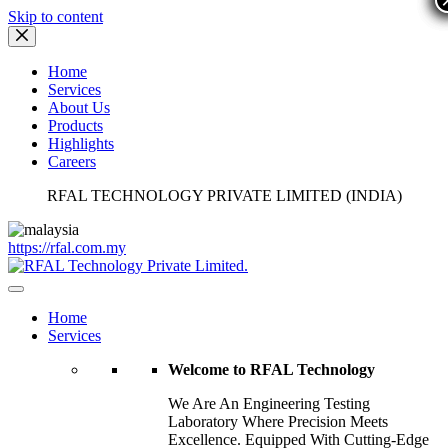
Skip to content
Home
Services
About Us
Products
Highlights
Careers
RFAL TECHNOLOGY PRIVATE LIMITED (INDIA)
https://rfal.com.my
Home
Services
Welcome to RFAL Technology
We Are An Engineering Testing
Laboratory Where Precision Meets
Excellence. Equipped With Cutting-Edge