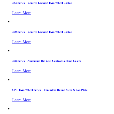
383 Series – Central Locking Twin Wheel Castor
Learn More
390 Series – Central Locking Twin Wheel Castor
Learn More
398 Series – Aluminum Die Cast Central Locking Caster
Learn More
CPT Twin Wheel Series – Threaded, Round Stem & Top Plate
Learn More