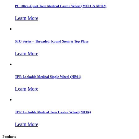
PU Ultra-Quiet Twin Medical Castor Wheel (ME01 & ME02)
Learn More
STO Series – Threaded, Round Stem & Top Plate
Learn More
TPR Lockable Medical Single Wheel (HB01)
Learn More
TPR Lockable Medical Twin Castor Wheel (ME04)
Learn More
Products