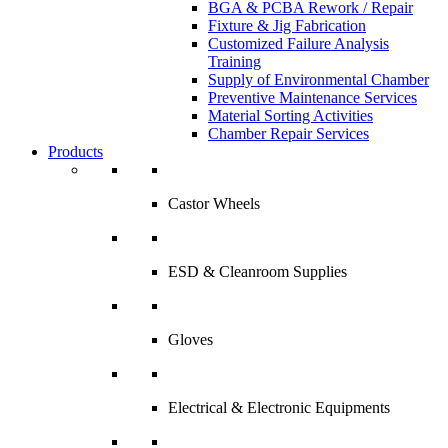
BGA & PCBA Rework / Repair
Fixture & Jig Fabrication
Customized Failure Analysis
Training
Supply of Environmental Chamber
Preventive Maintenance Services
Material Sorting Activities
Chamber Repair Services
Products
Castor Wheels
ESD & Cleanroom Supplies
Gloves
Electrical & Electronic Equipments