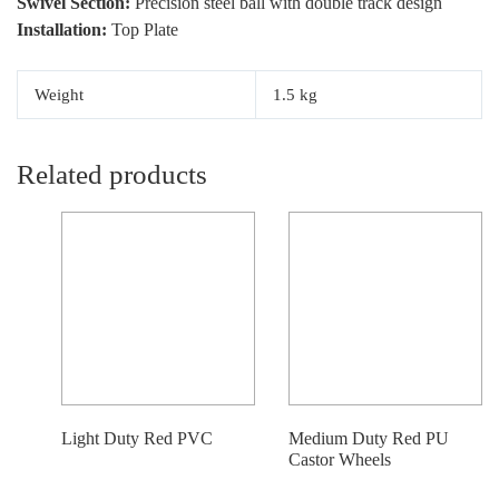
Swivel Section:
Precision steel ball with double track design
Installation:
Top Plate
Weight
1.5 kg
Related products
Light Duty Red PVC
Medium Duty Red PU
Castor Wheels