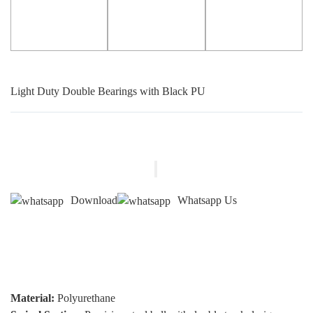
Light Duty Double Bearings with Black PU
Download
Whatsapp Us
Material:
Polyurethane