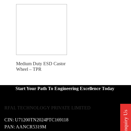
Medium Duty ESD Castor
Wheel – TPR
Start Your Path To Engineering Excellence Today
RFAL TECHNOLOGY PRIVATE LIMITED
Enquiry Us
CIN: U71200TN2024PTC169118
PAN: AANCR5319M