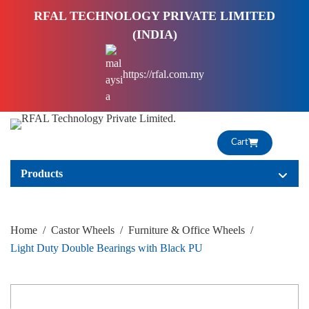
S
RFAL TECHNOLOGY PRIVATE LIMITED
k
(INDIA)
i
p
https://rfal.com.my
t
o
c
o
Cart
n
t
Products
e
n
t
Home
/
Castor Wheels
/
Furniture & Office Wheels
/
Light Duty Double Bearings with Black PU