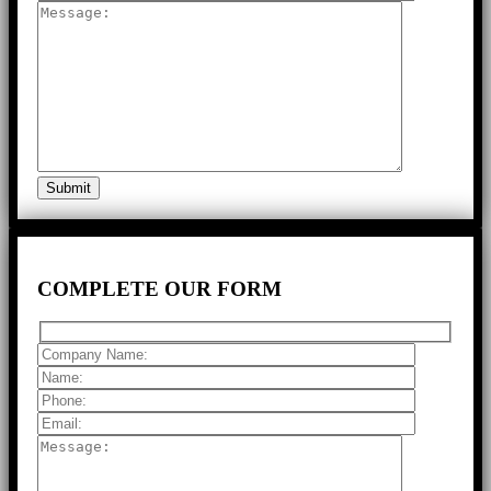
COMPLETE
OUR FORM