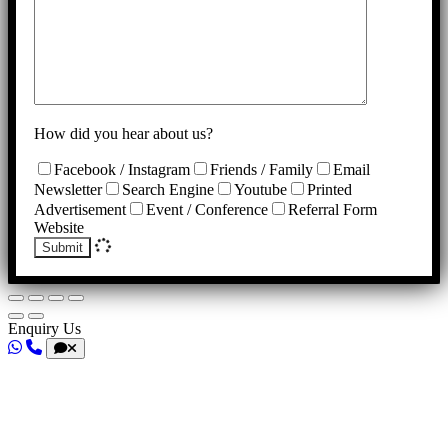
How did you hear about us?
Facebook / Instagram
Friends / Family
Email
Newsletter
Search Engine
Youtube
Printed
Advertisement
Event / Conference
Referral Form
Website
Submit
Enquiry Us