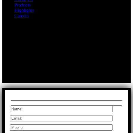
Products
Highlights
Careers
Get In Touch
First Floor, Bearing No.8/29,
A:
Durga Colony, First Street,
Kolathur, Chennai, Tamil Nadu, 600099
T:
+91 97917 63278
E:
info@rfaltech.in
Copyright © 2026 RFAL Technology Private Limited.
U71200TN2024PTC169118.
All Rights Reserved.