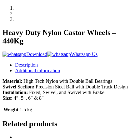
Heavy Duty Nylon Castor Wheels –
440Kg
Download
Whatsapp Us
Description
Additional information
Material:
High Tech Nylon with Double Ball Bearings
Swivel Section:
Precision Steel Ball with Double Track Design
Installation:
Fixed, Swivel, and Swivel with Brake
Size:
4″, 5″, 6″ & 8″
Weight
1.5 kg
Related products