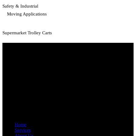
Safety & Industrial
Moving Applications
Supermarket Trolley Carts
Start Your Path To Engineering Excellence Today
RFAL TECHNOLOGY PRIVATE LIMITED
CIN: U71200TN2024PTC169118
PAN: AANCR5319M
GST: 33AANCR5319M1ZY
Quick Link
Home
Services
About Us