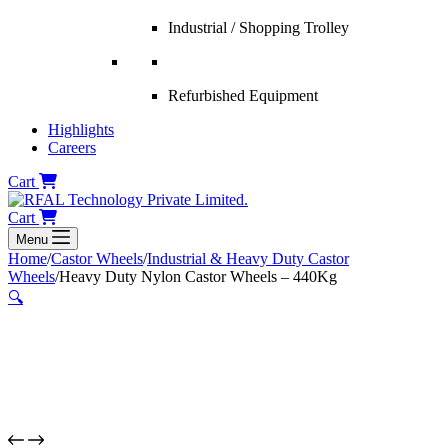
Industrial / Shopping Trolley
Refurbished Equipment
Highlights
Careers
Cart
Cart
Menu
Home
/
Castor Wheels
/
Industrial & Heavy Duty Castor
Wheels
/
Heavy Duty Nylon Castor Wheels – 440Kg
🔍