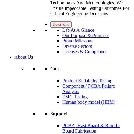
Technologies And Methodologies, We
Ensure Impeccable Testing Outcomes For
Critical Engineering Decisions.
Download
Lab At A Glance
Our Purpose & Promises
Proud Milestone
Diverse Sectors
Licenses & Compliance
About Us
Core
Product Reliability Testing
Component / PCBA Failure
Analysis
EMC Testing
Human body model (HBM)
Support
PCBA, Hast Board & Burn In
Board Fabrication