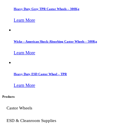
Heavy Duty Grey TPR Castor Wheels – 300Kg
Learn More
Wicke – American Shock-Absorbing Castor Wheels – 500Kg
Learn More
Heavy Duty ESD Castor Wheel – TPR
Learn More
Products
Castor Wheels
ESD & Cleanroom Supplies