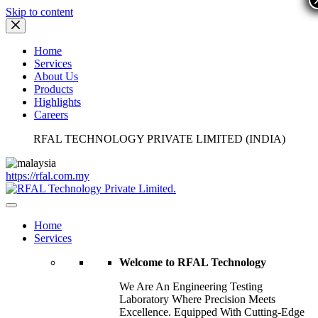
Skip to content
Home
Services
About Us
Products
Highlights
Careers
RFAL TECHNOLOGY PRIVATE LIMITED (INDIA)
https://rfal.com.my
Home
Services
Welcome to RFAL Technology
We Are An Engineering Testing
Laboratory Where Precision Meets
Excellence. Equipped With Cutting-Edge