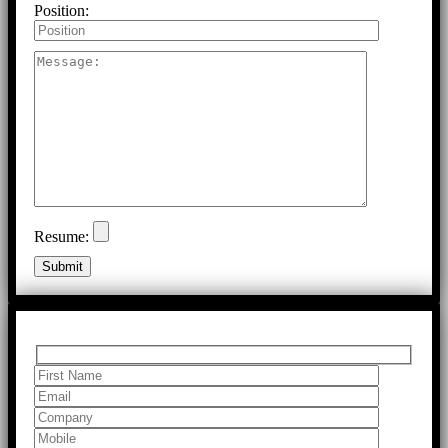
Position:
Resume: