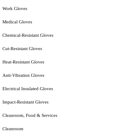
Work Gloves
Medical Gloves
Chemical-Resistant Gloves
Cut-Resistant Gloves
Heat-Resistant Gloves
Anti-Vibration Gloves
Electrical Insulated Gloves
Impact-Resistant Gloves
Cleanroom, Food & Services
Cleanroom