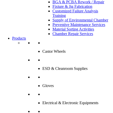
BGA & PCBA Rework / Repair
Fixture & Jig Fabrication
Customized Failure Analysis
Training
Supply of Environmental Chamber
Preventive Maintenance Services
Material Sorting Activities
Chamber Repair Services
Products
Castor Wheels
ESD & Cleanroom Supplies
Gloves
Electrical & Electronic Equipments