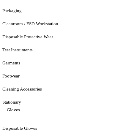
Packaging
Cleanroom / ESD Workstation
Disposable Protective Wear
Test Instruments
Garments
Footwear
Cleaning Accessories
Stationary
Gloves
Disposable Gloves