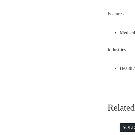
Features
Medica
Industries
Health 
Related
SOLD