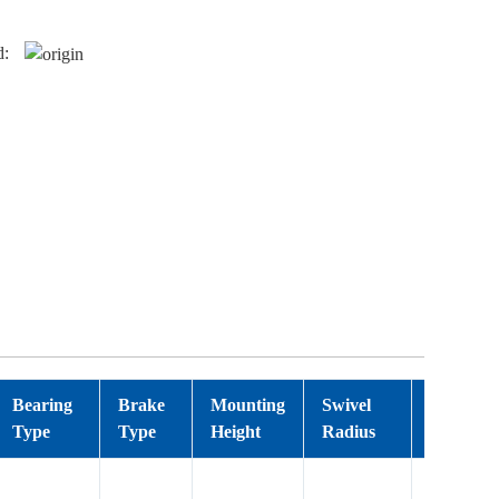
d:
Bearing
Brake
Mounting
Swivel
Wheel T
Type
Type
Height
Radius