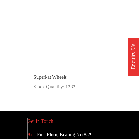
Enquiry Us
Superkat Wheels
Stock Quantity: 1232
Get In Touch
A:
First Floor, Bearing No.8/29,