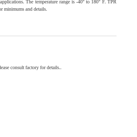
 applications. The temperature range is -40° to 180° F. TPR
for minimums and details.
ease consult factory for details..