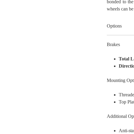
bonded to the
wheels can be 
Options
Brakes
Total 
Directi
Mounting Opt
Thread
Top Pla
Additional Op
Anti-sta