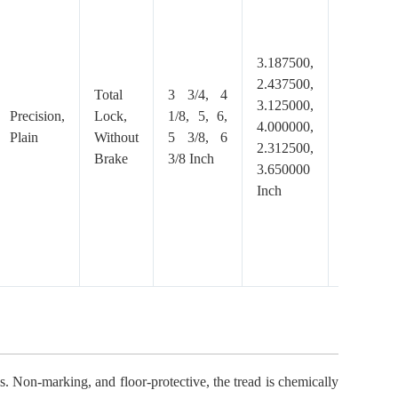
3.187500,
2.437500,
Total
3 3/4, 4
Polyuret
3.125000,
Precision,
Lock,
1/8, 5, 6,
Gray,
4.000000,
Plain
Without
5 3/8, 6
Thermopl
2.312500,
Brake
3/8 Inch
TPP
3.650000
Inch
. Non-marking, and floor-protective, the tread is chemically