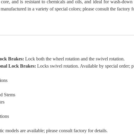
 core, and is resistant to chemicals and oils, and ideal for wash-down
manufactured in a variety of special colors; please consult the factory 
Lock Brakes:
Lock both the wheel rotation and the swivel rotation.
onal Lock Brakes:
Locks swivel rotation. Available by special order; pl
ions
ed Stems
tes
tions
tic models are available; please consult factory for details.