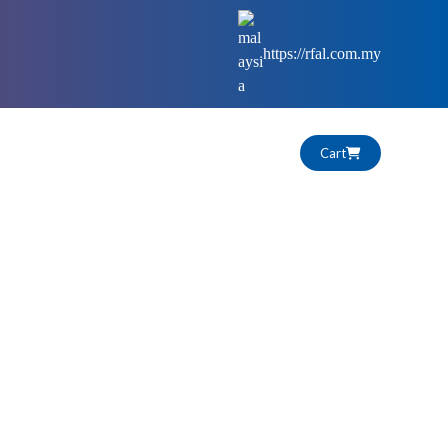
https://rfal.com.my
Cart
HIGHLIGHTS
CAREERS