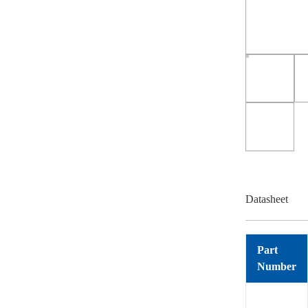
Datasheet
Part
Number