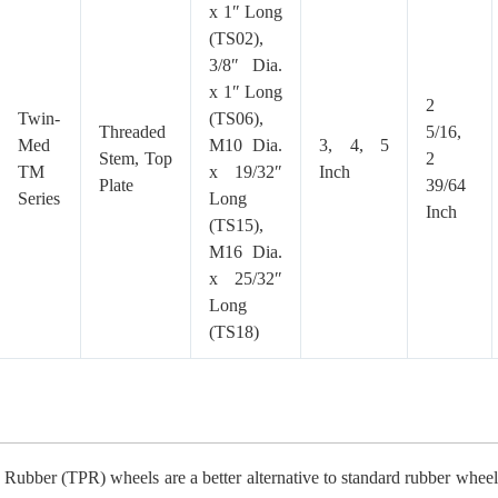
x 1″ Long
(TS02),
3/8″ Dia.
x 1″ Long
2
Twin-
(TS06),
Threaded
5/16,
Med
M10 Dia.
3, 4, 5
Stem, Top
2
TM
x 19/32″
Inch
Plate
39/64
Series
Long
Inch
(TS15),
M16 Dia.
x 25/32″
Long
(TS18)
Rubber (TPR) wheels are a better alternative to standard rubber wheels