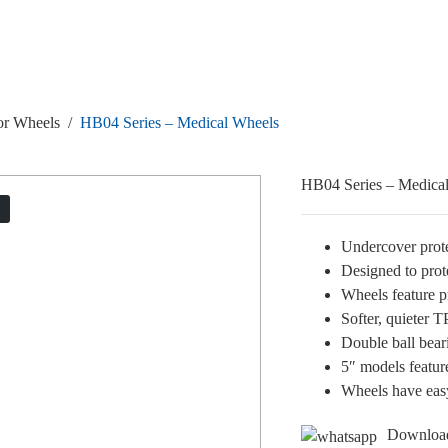
or Wheels
/
HB04 Series – Medical Wheels
HB04 Series – Medica
T
Undercover prot
Designed to prot
Wheels feature pr
Softer, quieter 
Double ball bear
5″ models featur
Wheels have easy
Downloa