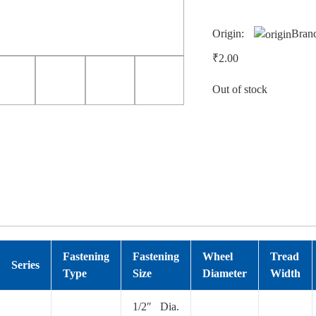
Origin:
Bran
₹
2.00
Out of stock
Fastening
Fastening
Wheel
Tread
Series
Type
Size
Diameter
Width
1/2″ Dia.