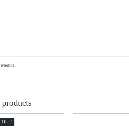
l
/ Medical
 products
 OUT