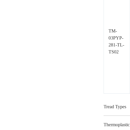
TM-
03PYP-
281-TL-
TS02
Tread Types
Thermoplastic 