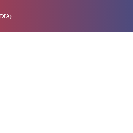
DIA)
E
SERVICES
ABOUT US
PRODUCTS