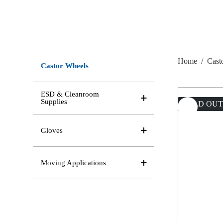
Home
/
Cast
Castor Wheels
ESD & Cleanroom
Supplies
SOLD OU
Gloves
Moving Applications