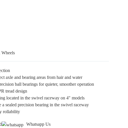
l Wheels
ection
ect axle and bearing areas from hair and water
ecision ball bearings for quieter, smoother operation
TPR tread design
ing located in the swivel raceway on 4″ models
e a sealed precision bearing in the swivel raceway
 rollability
d
Whatsapp Us