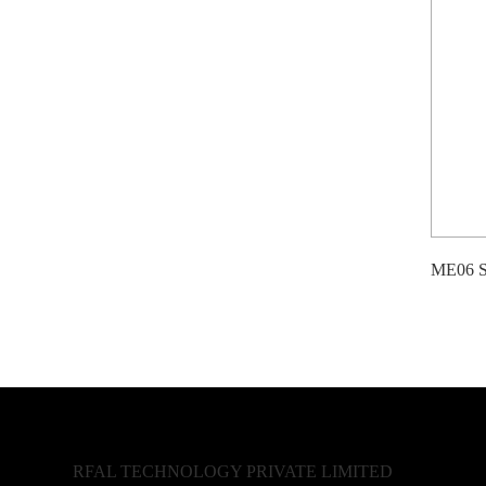
ME06 Se
RFAL TECHNOLOGY PRIVATE LIMITED