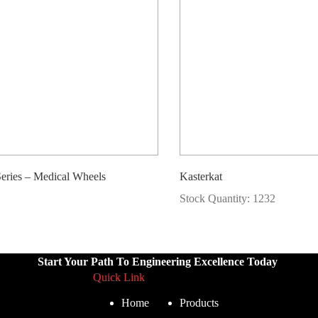
ries – Medical Wheels
Kasterkat
Stock Quantity: 1232
Start Your Path To Engineering Excellence Today
Quick Link
Home
Products