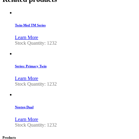
Twin-Med TM Series
Learn More
Stock Quantity: 1232
Series: Primacy Twin
Learn More
Stock Quantity: 1232
Neoteq Dual
Learn More
Stock Quantity: 1232
Products