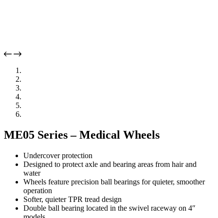
ME05 Series – Medical Wheels
Undercover protection
Designed to protect axle and bearing areas from hair and
water
Wheels feature precision ball bearings for quieter, smoother
operation
Softer, quieter TPR tread design
Double ball bearing located in the swivel raceway on 4″
models