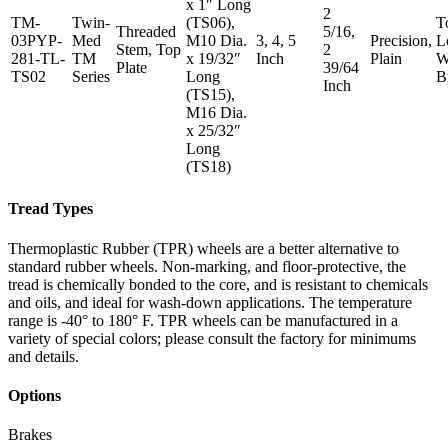
x 1″ Long
2
TM-
Twin-
(TS06),
T
Threaded
5/16,
03PYP-
Med
M10 Dia.
3, 4, 5
Precision,
L
Stem, Top
2
281-TL-
TM
x 19/32″
Inch
Plain
W
Plate
39/64
TS02
Series
Long
B
Inch
(TS15),
M16 Dia.
x 25/32″
Long
(TS18)
Tread Types
Thermoplastic Rubber (TPR) wheels are a better alternative to
standard rubber wheels. Non-marking, and floor-protective, the
tread is chemically bonded to the core, and is resistant to chemicals
and oils, and ideal for wash-down applications. The temperature
range is -40° to 180° F. TPR wheels can be manufactured in a
variety of special colors; please consult the factory for minimums
and details.
Options
Brakes