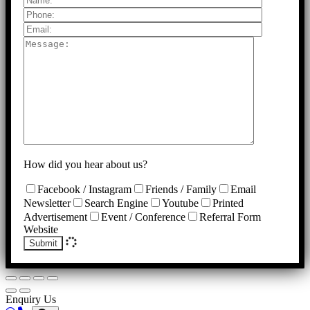
How did you hear about us?
Facebook / Instagram
Friends / Family
Email
Newsletter
Search Engine
Youtube
Printed
Advertisement
Event / Conference
Referral Form
Website
Submit
Enquiry Us