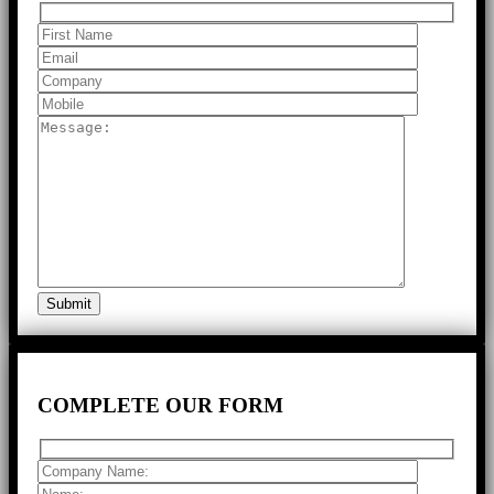
COMPLETE
OUR FORM