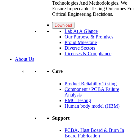
Technologies And Methodologies, We
Ensure Impeccable Testing Outcomes For
Critical Engineering Decisions.
Download
Lab At A Glance
Our Purpose & Promises
Proud Milestone
Diverse Sectors
Licenses & Compliance
About Us
Core
Product Reliability Testing
Component / PCBA Failure
Analysis
EMC Testing
Human body model (HBM)
Support
PCBA, Hast Board & Burn In
Board Fabrication