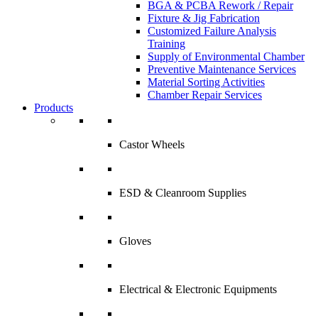
BGA & PCBA Rework / Repair
Fixture & Jig Fabrication
Customized Failure Analysis
Training
Supply of Environmental Chamber
Preventive Maintenance Services
Material Sorting Activities
Chamber Repair Services
Products
Castor Wheels
ESD & Cleanroom Supplies
Gloves
Electrical & Electronic Equipments