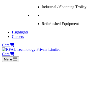
Industrial / Shopping Trolley
Refurbished Equipment
Highlights
Careers
Cart
Cart
Menu