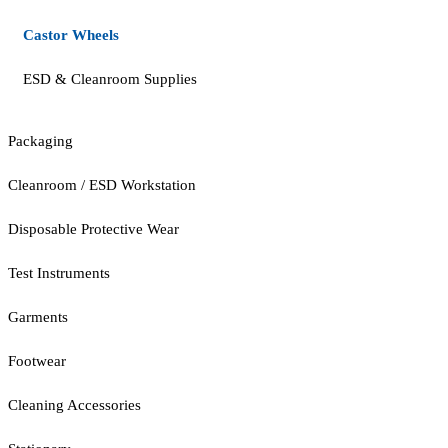
Castor Wheels
ESD & Cleanroom Supplies
Packaging
Cleanroom / ESD Workstation
Disposable Protective Wear
Test Instruments
Garments
Footwear
Cleaning Accessories