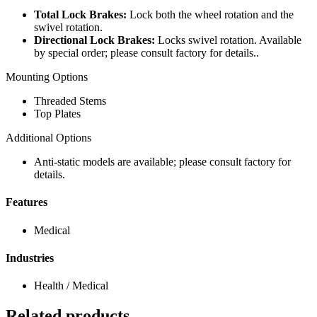
Total Lock Brakes:
Lock both the wheel rotation and the
swivel rotation.
Directional Lock Brakes:
Locks swivel rotation. Available
by special order; please consult factory for details..
Mounting Options
Threaded Stems
Top Plates
Additional Options
Anti-static models are available; please consult factory for
details.
Features
Medical
Industries
Health / Medical
Related products