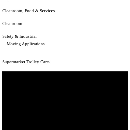
Cleanroom, Food & Services
Cleanroom
Safety & Industrial
Moving Applications
Supermarket Trolley Carts
Start Your Path To Engineering Excellence Today
RFAL TECHNOLOGY PRIVATE LIMITED
CIN: U71200TN2024PTC169118
PAN: AANCR5319M
GST: 33AANCR5319M1ZY