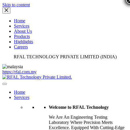
Skip to content
Home
Services
About Us
Products
Highlights
Careers
RFAL TECHNOLOGY PRIVATE LIMITED (INDIA)
https://rfal.com.my
Home
Services
Welcome to RFAL Technology
We Are An Engineering Testing
Laboratory Where Precision Meets
Excellence. Equipped With Cutting-Edge