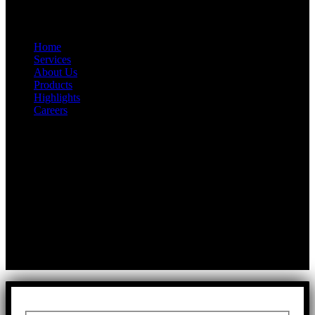
Quick Link
Home
Services
About Us
Products
Highlights
Careers
Get In Touch
First Floor, Bearing No.8/29,
A:
Durga Colony, First Street,
Kolathur, Chennai, Tamil Nadu, 600099
T:
+91 97917 63278
E:
info@rfaltech.in
Copyright © 2026 RFAL Technology Private Limited.
U71200TN2024PTC169118.
All Rights Reserved.