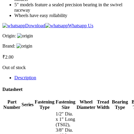
5″ models feature a sealed precision bearing in the swivel
raceway
Wheels have easy rollability
Download
Whatsapp Us
Origin:
Brand:
₹
2.00
Out of stock
Description
Datasheet
Part
Fastening
Fastening
Wheel
Tread
Bearing
Series
Number
Type
Size
Diameter
Width
Type
1/2″ Dia.
x 1″ Long
(TS02),
3/8″ Dia.