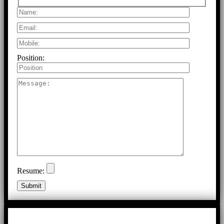
Position:
Resume: