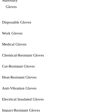
Stationary
Gloves
Disposable Gloves
Work Gloves
Medical Gloves
Chemical-Resistant Gloves
Cut-Resistant Gloves
Heat-Resistant Gloves
Anti-Vibration Gloves
Electrical Insulated Gloves
Impact-Resistant Gloves