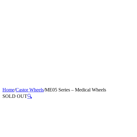
Home
/
Castor Wheels
/
ME05 Series – Medical Wheels
SOLD OUT
🔍