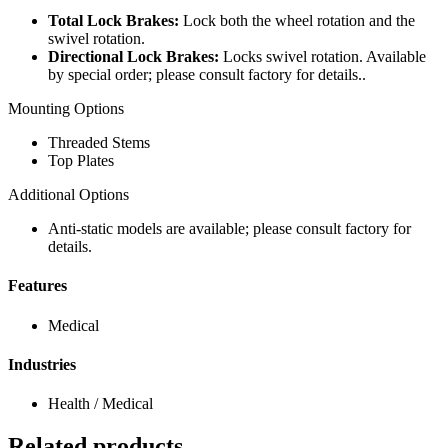
Total Lock Brakes:
Lock both the wheel rotation and the
swivel rotation.
Directional Lock Brakes:
Locks swivel rotation. Available
by special order; please consult factory for details..
Mounting Options
Threaded Stems
Top Plates
Additional Options
Anti-static models are available; please consult factory for
details.
Features
Medical
Industries
Health / Medical
Related products