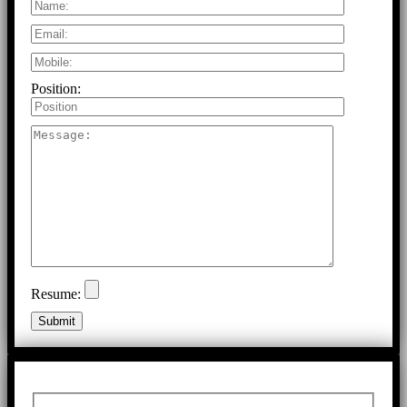
Position:
Resume: