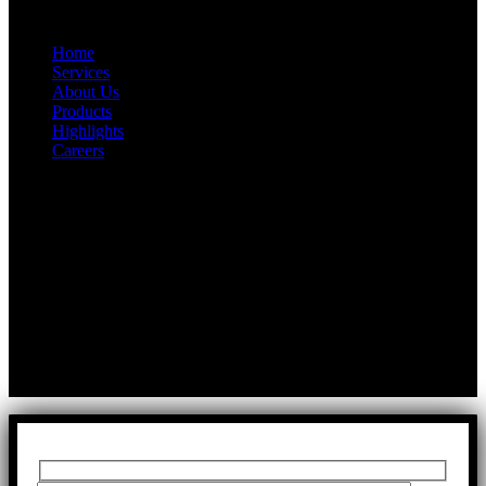
Quick Link
Home
Services
About Us
Products
Highlights
Careers
Get In Touch
First Floor, Bearing No.8/29,
A:
Durga Colony, First Street,
Kolathur, Chennai, Tamil Nadu, 600099
T:
+91 97917 63278
E:
info@rfaltech.in
Copyright © 2026 RFAL Technology Private Limited.
U71200TN2024PTC169118.
All Rights Reserved.