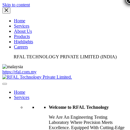
Skip to content
Home
Services
About Us
Products
Highlights
Careers
RFAL TECHNOLOGY PRIVATE LIMITED (INDIA)
https://rfal.com.my
Home
Services
Welcome to RFAL Technology
We Are An Engineering Testing
Laboratory Where Precision Meets
Excellence. Equipped With Cutting-Edge