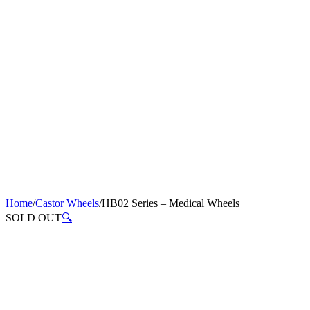
Home
/
Castor Wheels
/
HB02 Series – Medical Wheels
SOLD OUT
🔍