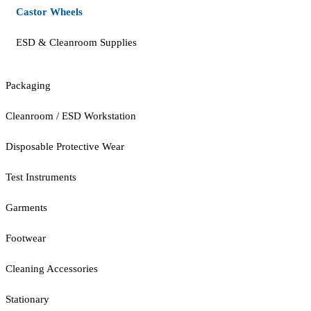
Castor Wheels
ESD & Cleanroom Supplies
Packaging
Cleanroom / ESD Workstation
Disposable Protective Wear
Test Instruments
Garments
Footwear
Cleaning Accessories
Stationary