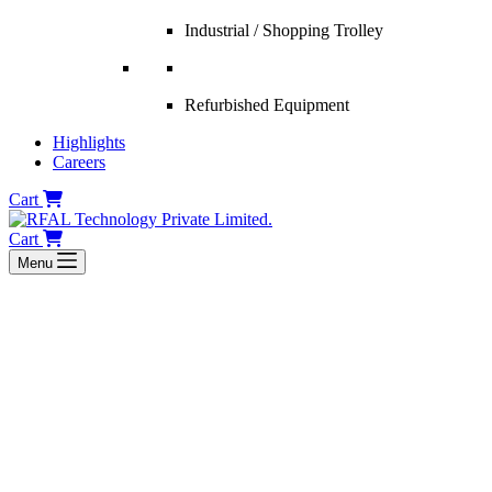
Industrial / Shopping Trolley
Refurbished Equipment
Highlights
Careers
Cart
Cart
Menu