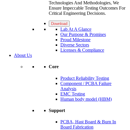
Technologies And Methodologies, We
Ensure Impeccable Testing Outcomes For
Critical Engineering Decisions.
Download
Lab At A Glance
Our Purpose & Promises
Proud Milestone
Diverse Sectors
Licenses & Compliance
About Us
Core
Product Reliability Testing
Component / PCBA Failure
Analysis
EMC Testing
Human body model (HBM)
Support
PCBA, Hast Board & Burn In
Board Fabrication