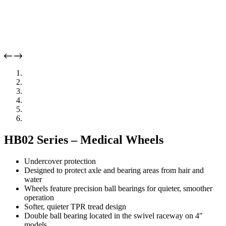
HB02 Series – Medical Wheels
Undercover protection
Designed to protect axle and bearing areas from hair and
water
Wheels feature precision ball bearings for quieter, smoother
operation
Softer, quieter TPR tread design
Double ball bearing located in the swivel raceway on 4″
models