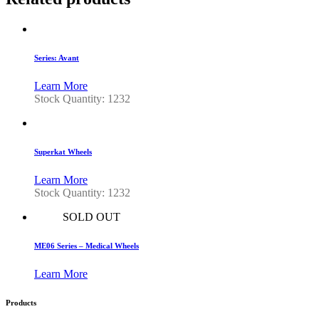
Series: Avant
Learn More
Stock Quantity: 1232
Superkat Wheels
Learn More
Stock Quantity: 1232
SOLD OUT
ME06 Series – Medical Wheels
Learn More
Products