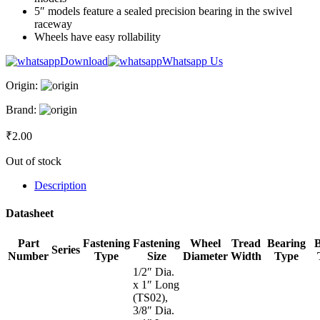
5″ models feature a sealed precision bearing in the swivel
raceway
Wheels have easy rollability
Download
Whatsapp Us
Origin:
Brand:
₹
2.00
Out of stock
Description
Datasheet
Part
Fastening
Fastening
Wheel
Tread
Bearing
Series
Number
Type
Size
Diameter
Width
Type
1/2″ Dia.
x 1″ Long
(TS02),
3/8″ Dia.