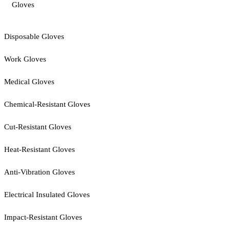
Gloves
Disposable Gloves
Work Gloves
Medical Gloves
Chemical-Resistant Gloves
Cut-Resistant Gloves
Heat-Resistant Gloves
Anti-Vibration Gloves
Electrical Insulated Gloves
Impact-Resistant Gloves