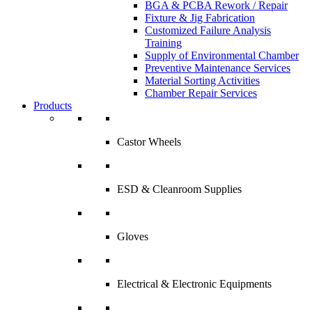
BGA & PCBA Rework / Repair
Fixture & Jig Fabrication
Customized Failure Analysis
Training
Supply of Environmental Chamber
Preventive Maintenance Services
Material Sorting Activities
Chamber Repair Services
Products
Castor Wheels
ESD & Cleanroom Supplies
Gloves
Electrical & Electronic Equipments