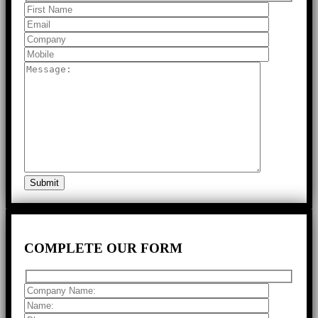
COMPLETE
OUR FORM