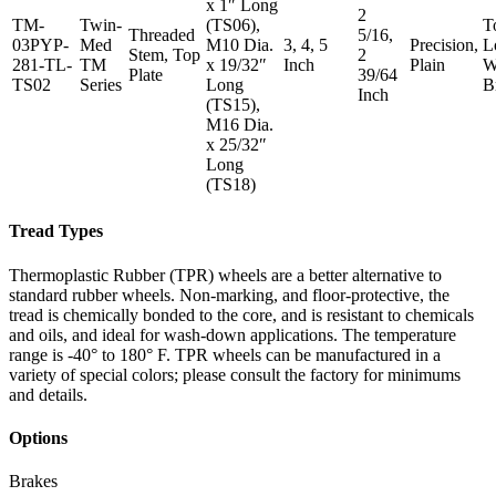
x 1″ Long
2
TM-
Twin-
(TS06),
T
Threaded
5/16,
03PYP-
Med
M10 Dia.
3, 4, 5
Precision,
L
Stem, Top
2
281-TL-
TM
x 19/32″
Inch
Plain
W
Plate
39/64
TS02
Series
Long
B
Inch
(TS15),
M16 Dia.
x 25/32″
Long
(TS18)
Tread Types
Thermoplastic Rubber (TPR) wheels are a better alternative to
standard rubber wheels. Non-marking, and floor-protective, the
tread is chemically bonded to the core, and is resistant to chemicals
and oils, and ideal for wash-down applications. The temperature
range is -40° to 180° F. TPR wheels can be manufactured in a
variety of special colors; please consult the factory for minimums
and details.
Options
Brakes