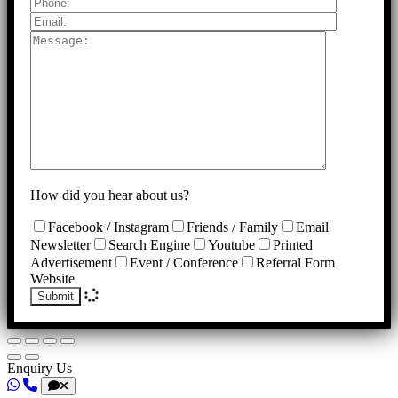
How did you hear about us?
Facebook / Instagram
Friends / Family
Email
Newsletter
Search Engine
Youtube
Printed
Advertisement
Event / Conference
Referral Form
Website
Submit
Enquiry Us