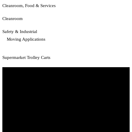
Cleanroom, Food & Services
Cleanroom
Safety & Industrial
Moving Applications
Supermarket Trolley Carts
Start Your Path To Engineering Excellence Today
RFAL TECHNOLOGY PRIVATE LIMITED
CIN: U71200TN2024PTC169118
PAN: AANCR5319M
GST: 33AANCR5319M1ZY