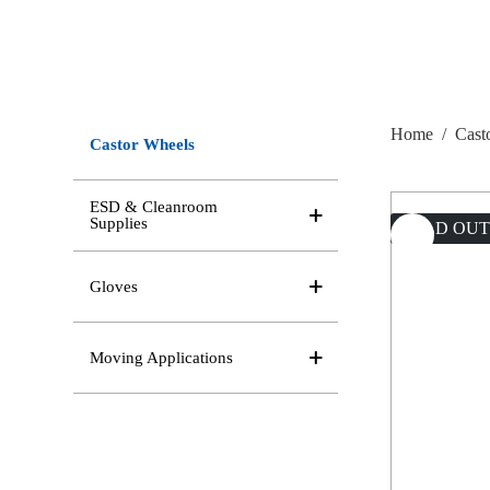
Home
/
Cast
Castor Wheels
ESD & Cleanroom
Supplies
SOLD OU
Gloves
Moving Applications