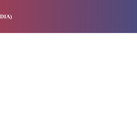
DIA)
E
SERVICES
ABOUT US
PRODUCTS