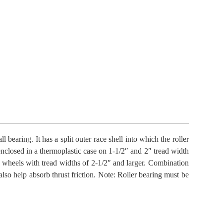
 bearing. It has a split outer race shell into which the roller
enclosed in a thermoplastic case on 1-1/2″ and 2″ tread width
 wheels with tread widths of 2-1/2″ and larger. Combination
also help absorb thrust friction. Note: Roller bearing must be