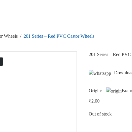
or Wheels
/
201 Series – Red PVC Castor Wheels
201 Series – Red PVC
T
Downloa
Origin:
Bran
₹
2.00
Out of stock