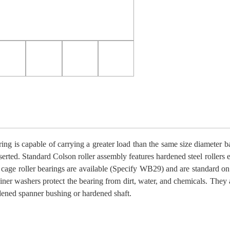
ring is capable of carrying a greater load than the same size diameter ball
serted. Standard Colson roller assembly features hardened steel rollers 
 cage roller bearings are available (Specify WB29) and are standard on
tainer washers protect the bearing from dirt, water, and chemicals. They 
dened spanner bushing or hardened shaft.