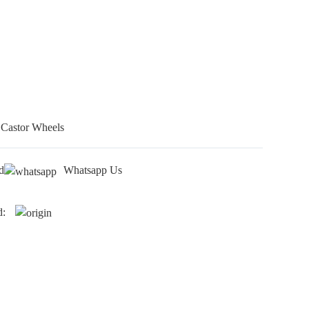
 Castor Wheels
d
Whatsapp Us
d: