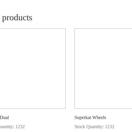
 products
 Dual
Superkat Wheels
uantity: 1232
Stock Quantity: 1232