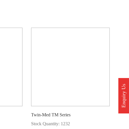
Enquiry Us
Twin-Med TM Series
Stock Quantity: 1232