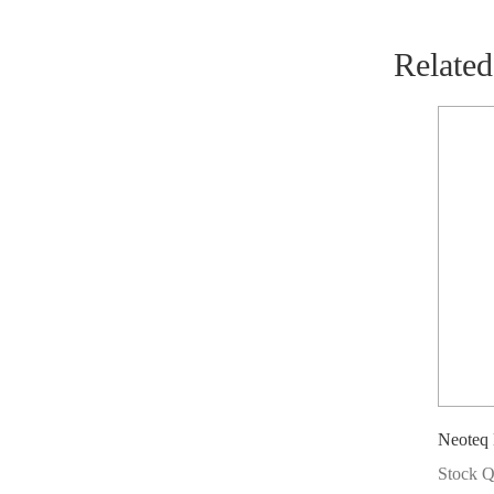
Related
Neoteq
Stock Q