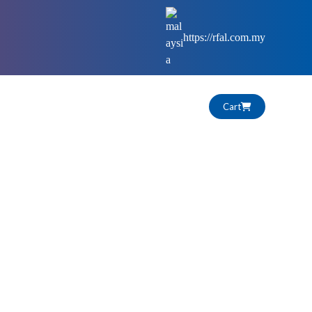
https://rfal.com.my
Cart
HIGHLIGHTS
CAREERS