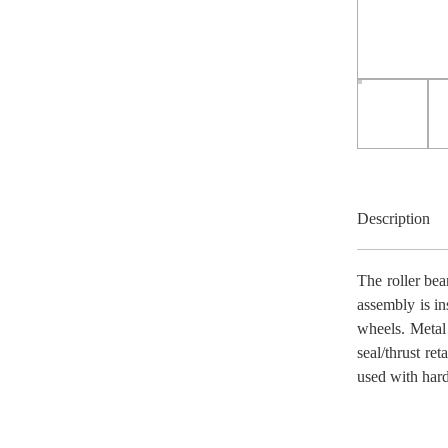
Description
The roller bea
assembly is in
wheels. Metal
seal/thrust re
used with har