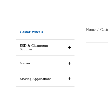
Home
/
Cast
Castor Wheels
ESD & Cleanroom
Supplies
Gloves
Moving Applications