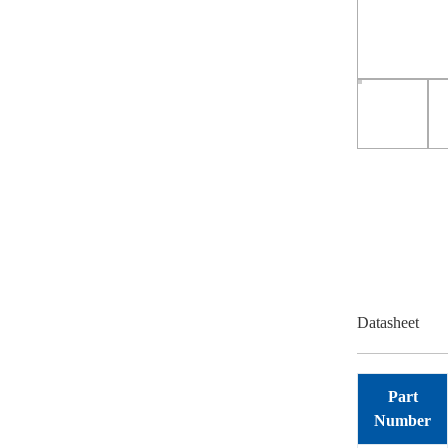
Datasheet
Part
Number