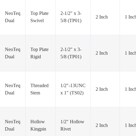
NeoTeq
Top Plate
2-1/2″ x 3-
2 Inch
1 Inc
Dual
Swivel
5/8 (TP01)
NeoTeq
Top Plate
2-1/2″ x 3-
2 Inch
1 Inc
Dual
Rigid
5/8 (TP01)
NeoTeq
Threaded
1/2″-13UNC
2 Inch
1 Inc
Dual
Stem
x 1″ (TS02)
NeoTeq
Hollow
1/2″ Hollow
2 Inch
1 Inc
Dual
Kingpin
Rivet