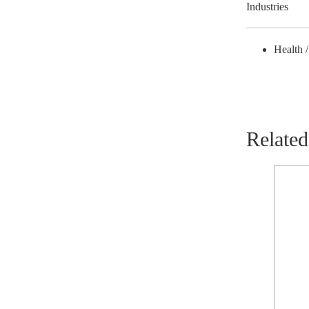
Industries
Health 
Related