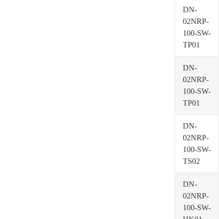
DN-
02NRP-
100-SW-
TP01
DN-
02NRP-
100-SW-
TP01
DN-
02NRP-
100-SW-
TS02
DN-
02NRP-
100-SW-