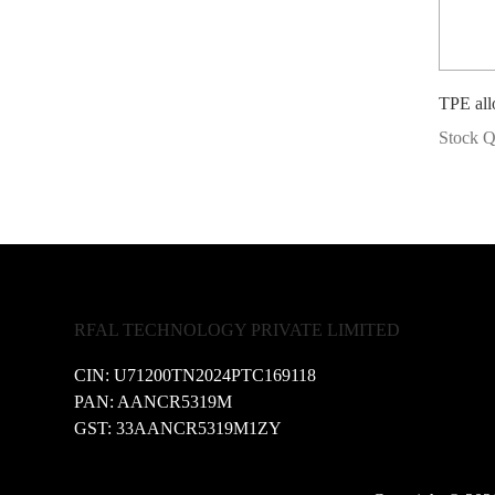
TPE a
Stock Q
RFAL TECHNOLOGY PRIVATE LIMITED
CIN: U71200TN2024PTC169118
PAN: AANCR5319M
GST: 33AANCR5319M1ZY