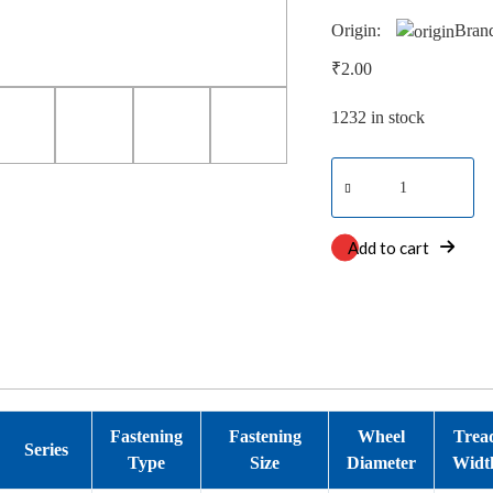
Origin:
Bran
₹
2.00
1232 in stock
Neoteq
Dual
quantity
Add to cart
Fastening
Fastening
Wheel
Trea
Series
Type
Size
Diameter
Widt