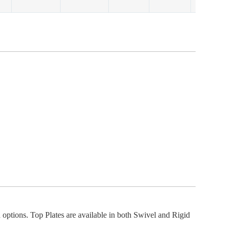
options. Top Plates are available in both Swivel and Rigid