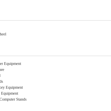
e
heel
er Equipment
are
l
ds
ory Equipment
l Equipment
Computer Stands