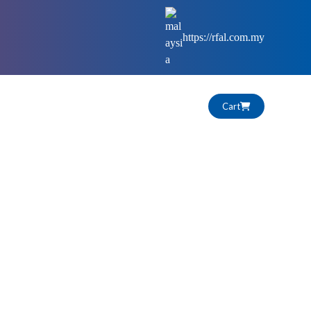
https://rfal.com.my
Cart
HIGHLIGHTS
CAREERS