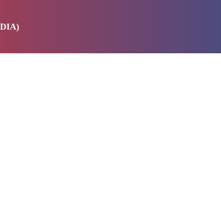
DIA)
E
SERVICES
ABOUT US
PRODUCTS