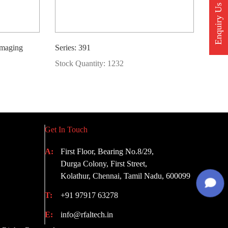
Enquiry Us
Imaging
Series: 391
Stock Quantity: 1232
Get In Touch
A:
First Floor, Bearing No.8/29,
Durga Colony, First Street,
Kolathur, Chennai, Tamil Nadu, 600099
T:
+91 97917 63278
E:
info@rfaltech.in