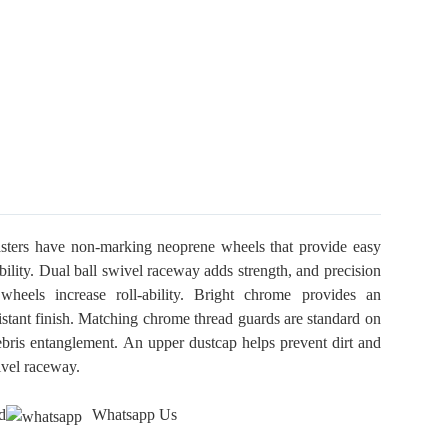
sters have non-marking neoprene wheels that provide easy
ility. Dual ball swivel raceway adds strength, and precision
wheels increase roll-ability. Bright chrome provides an
sistant finish. Matching chrome thread guards are standard on
ebris entanglement. An upper dustcap helps prevent dirt and
ivel raceway.
d
Whatsapp Us