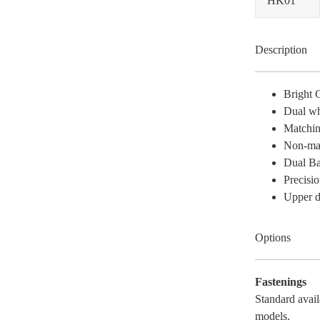
HK01
Description
Bright 
Dual wh
Matchin
Non-mar
Dual Ba
Precisio
Upper du
Options
Fastenings
Standard avail
models.