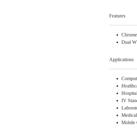
Features
Chrom
Dual W
Applications
Comput
Healthc
Hospita
IV Stan
Laborat
Medica
Mobile 