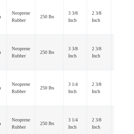
Neoprene
3 3/8
2 3/8
Precision
h
250 Ibs
Rubber
Inch
Inch
Ball
Neoprene
3 3/8
2 3/8
Precision
h
250 Ibs
Rubber
Inch
Inch
Ball
Neoprene
3 1/4
2 3/8
Precision
h
250 Ibs
Rubber
Inch
Inch
Ball
Neoprene
3 1/4
2 3/8
Precision
h
250 Ibs
Rubber
Inch
Inch
Ball