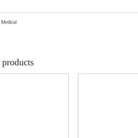
/ Medical
 products