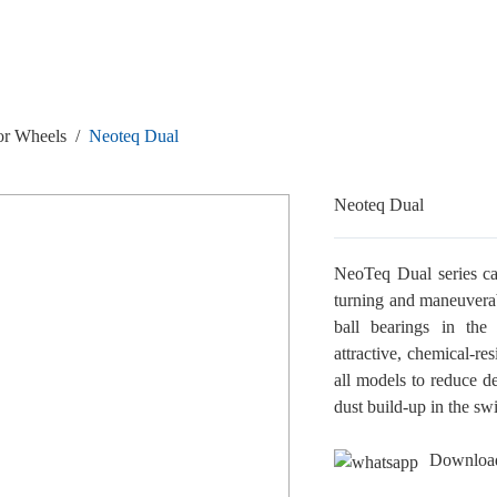
or Wheels
/
Neoteq Dual
Neoteq Dual
NeoTeq Dual series ca
turning and maneuverab
ball bearings in the 
attractive, chemical-re
all models to reduce d
dust build-up in the sw
Downloa