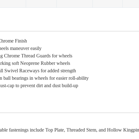
Chrome Finish
eels maneuver easily
g Chrome Thread Guards for wheels
king soft Neoprene Rubber wheels
ll Swivel Raceways for added strength
n ball bearings in wheels for easier roll-ability
st-cap to prevent dirt and dust build-up
able fastenings include Top Plate, Threaded Stem, and Hollow Kingpin 