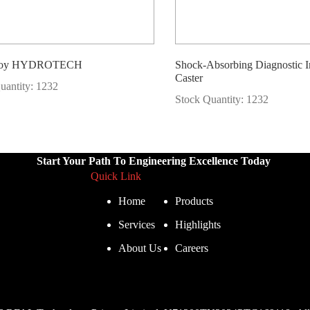
lloy HYDROTECH
Shock-Absorbing Diagnostic 
Caster
uantity: 1232
Stock Quantity: 1232
Start Your Path To Engineering Excellence Today
Quick Link
Home
Products
Services
Highlights
About Us
Careers