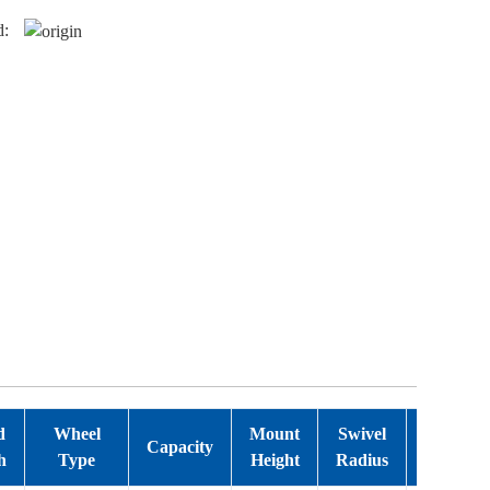
d:
d
Wheel
Mount
Swivel
Bearing
Capacity
h
Type
Height
Radius
Type