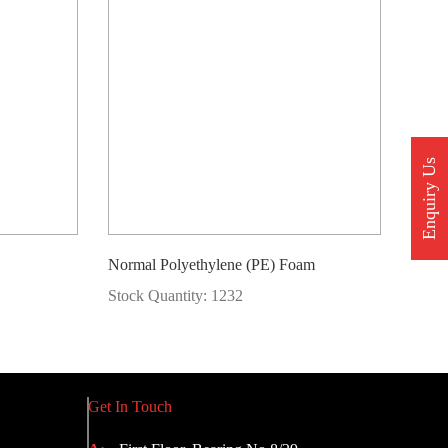
Enquiry Us
Normal Polyethylene (PE) Foam
Stock Quantity: 1232
Get In Touch