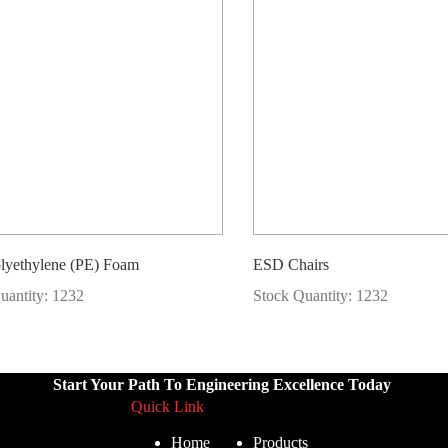
lyethylene (PE) Foam
ESD Chairs
uantity: 1232
Stock Quantity: 1232
Start Your Path To Engineering Excellence Today
Quick Link
Home
Products