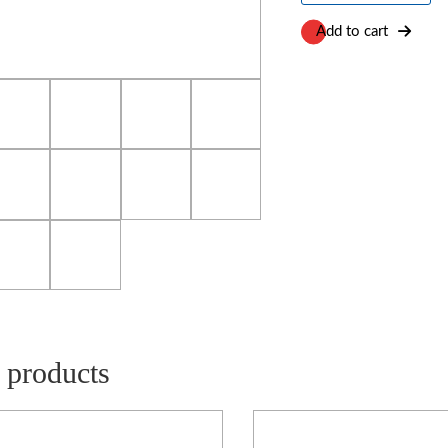
Chamber
quantity
Add to cart
 products