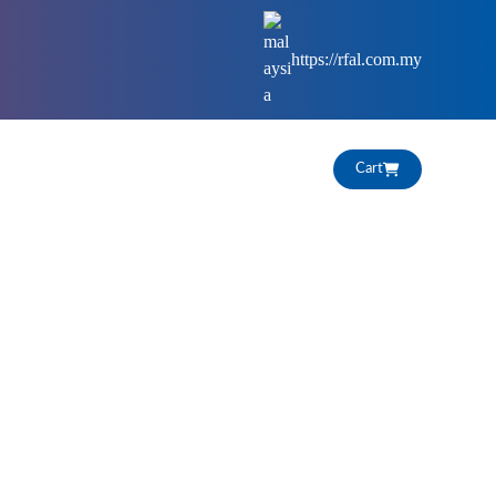
https://rfal.com.my
HIGHLIGHTS
CAREERS
Cart