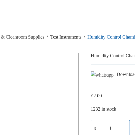
& Cleanroom Supplies
/
Test Instruments
/
Humidity Control Cham
Humidity Control Cha
Downloa
₹
2.00
1232 in stock
Humidity
Control