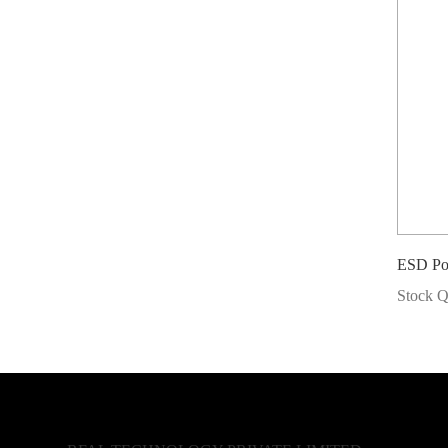
ESD Po
Stock Q