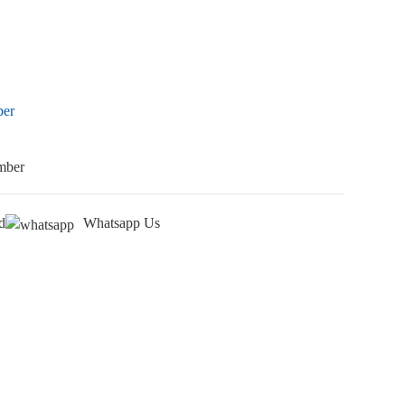
ber
mber
d
Whatsapp Us