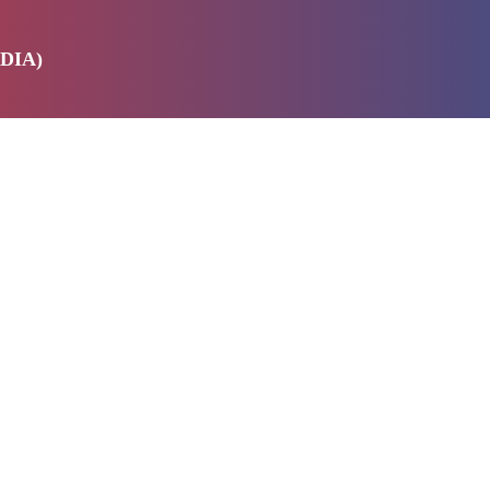
DIA)
E
SERVICES
ABOUT US
PRODUCTS