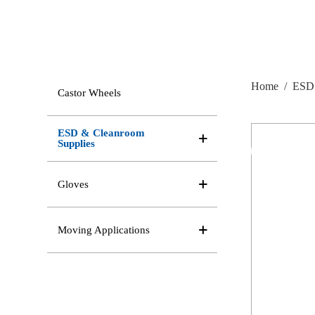
Home
/
ESD 
Castor Wheels
ESD & Cleanroom
Supplies
Gloves
Moving Applications