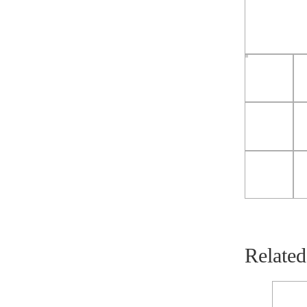
Related