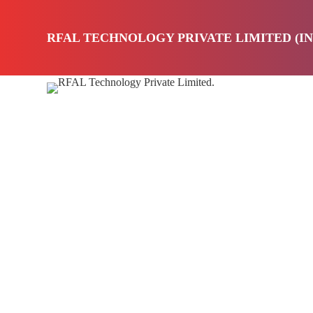
S
k
RFAL TECHNOLOGY PRIVATE LIMITED (IN
i
p
t
o
HOM
c
o
n
t
e
n
t