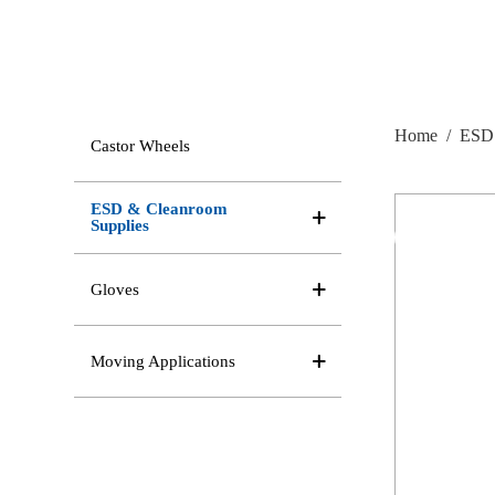
Home
/
ESD 
Castor Wheels
ESD & Cleanroom
Supplies
Gloves
Moving Applications