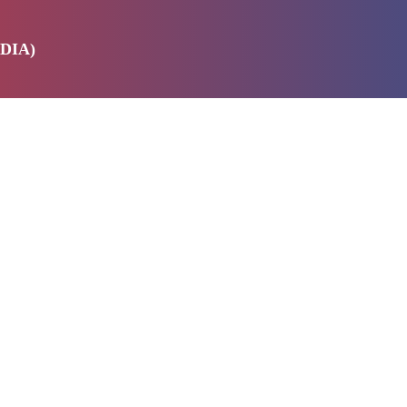
DIA)
E
SERVICES
ABOUT US
PRODUCTS