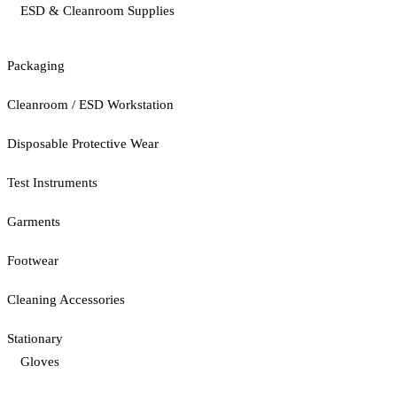
ESD & Cleanroom Supplies
Packaging
Cleanroom / ESD Workstation
Disposable Protective Wear
Test Instruments
Garments
Footwear
Cleaning Accessories
Stationary
Gloves