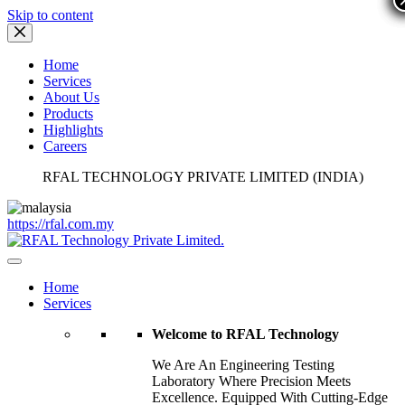
Skip to content
Home
Services
About Us
Products
Highlights
Careers
RFAL TECHNOLOGY PRIVATE LIMITED (INDIA)
https://rfal.com.my
Home
Services
Welcome to RFAL Technology
We Are An Engineering Testing
Laboratory Where Precision Meets
Excellence. Equipped With Cutting-Edge