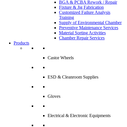
BGA & PCBA Rework / Repair
Fixture & Jig Fabrication
Customized Failure Analysis
Training
Supply of Environmental Chamber
Preventive Maintenance Services
Material Sorting Activities
Chamber Repair Services
Products
Castor Wheels
ESD & Cleanroom Supplies
Gloves
Electrical & Electronic Equipments