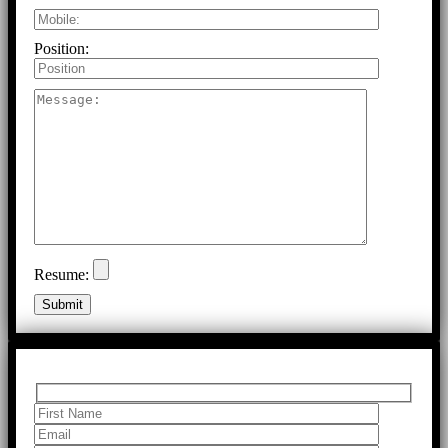
Position:
Resume: