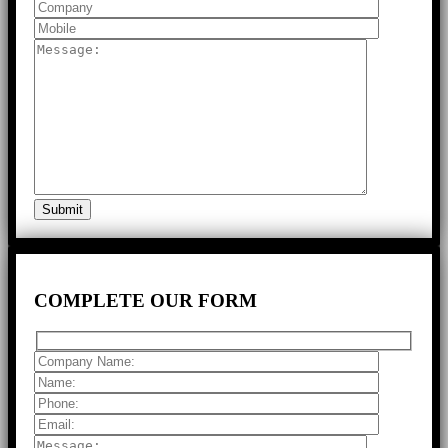
COMPLETE
OUR FORM