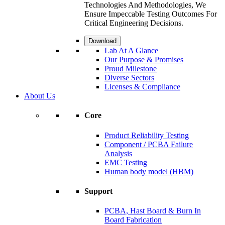
Technologies And Methodologies, We
Ensure Impeccable Testing Outcomes For
Critical Engineering Decisions.
Download
Lab At A Glance
Our Purpose & Promises
Proud Milestone
Diverse Sectors
Licenses & Compliance
About Us
Core
Product Reliability Testing
Component / PCBA Failure
Analysis
EMC Testing
Human body model (HBM)
Support
PCBA, Hast Board & Burn In
Board Fabrication