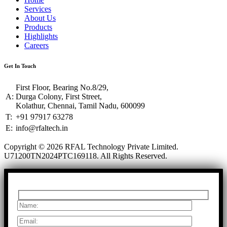
Services
About Us
Products
Highlights
Careers
Get In Touch
First Floor, Bearing No.8/29,
A:
Durga Colony, First Street,
Kolathur, Chennai, Tamil Nadu, 600099
T:
+91 97917 63278
E:
info@rfaltech.in
Copyright © 2026 RFAL Technology Private Limited.
U71200TN2024PTC169118.
All Rights Reserved.