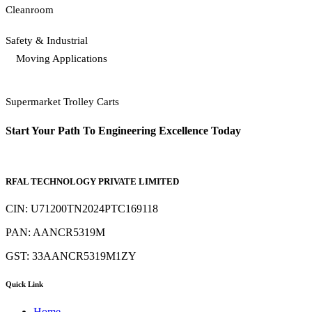
Cleanroom
Safety & Industrial
Moving Applications
Supermarket Trolley Carts
Start Your Path To Engineering Excellence Today
RFAL TECHNOLOGY PRIVATE LIMITED
CIN: U71200TN2024PTC169118
PAN: AANCR5319M
GST: 33AANCR5319M1ZY
Quick Link
Home