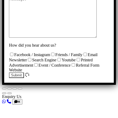
How did you hear about us?
Facebook / Instagram
Friends / Family
Email
Newsletter
Search Engine
Youtube
Printed
Advertisement
Event / Conference
Referral Form
Website
Submit
Enquiry Us