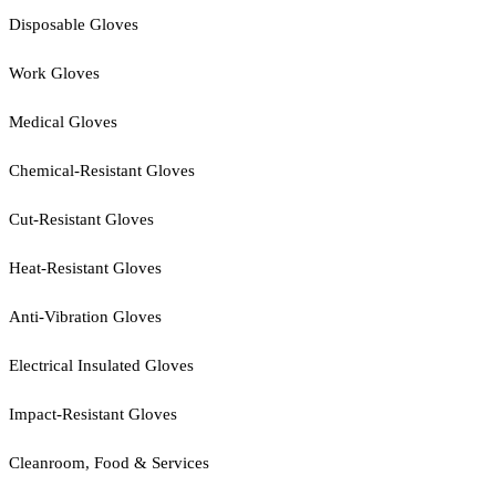
Disposable Gloves
Work Gloves
Medical Gloves
Chemical-Resistant Gloves
Cut-Resistant Gloves
Heat-Resistant Gloves
Anti-Vibration Gloves
Electrical Insulated Gloves
Impact-Resistant Gloves
Cleanroom, Food & Services