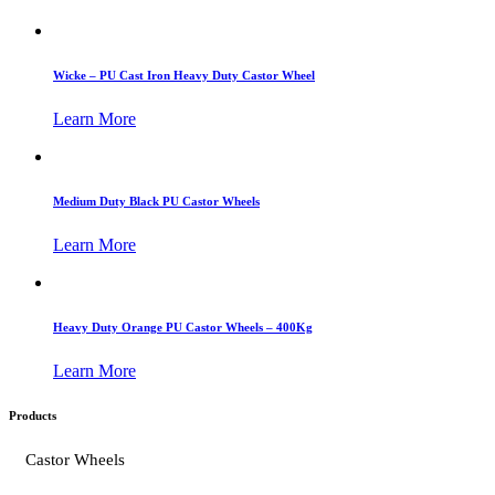
Wicke – PU Cast Iron Heavy Duty Castor Wheel
Learn More
Medium Duty Black PU Castor Wheels
Learn More
Heavy Duty Orange PU Castor Wheels – 400Kg
Learn More
Products
Castor Wheels