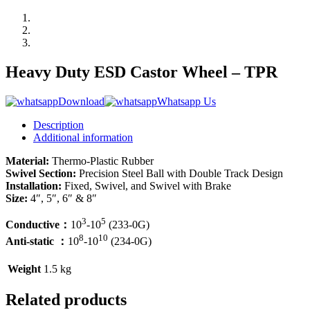
Heavy Duty ESD Castor Wheel – TPR
Download
Whatsapp Us
Description
Additional information
Material:
Thermo-Plastic Rubber
Swivel Section:
Precision Steel Ball with Double Track Design
Installation:
Fixed, Swivel, and Swivel with Brake
Size:
4″, 5″, 6″ & 8″
3
5
Conductive：
10
-10
(233-0G)
8
10
Anti-static ：
10
-10
(234-0G)
Weight
1.5 kg
Related products