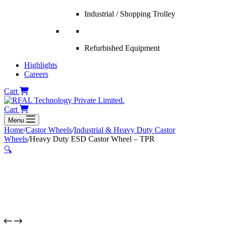
Industrial / Shopping Trolley
Refurbished Equipment
Highlights
Careers
Cart
Cart
Menu
Home
/
Castor Wheels
/
Industrial & Heavy Duty Castor
Wheels
/
Heavy Duty ESD Castor Wheel – TPR
🔍