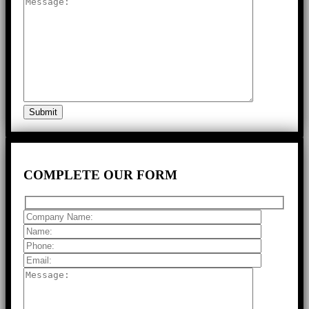
COMPLETE
OUR FORM