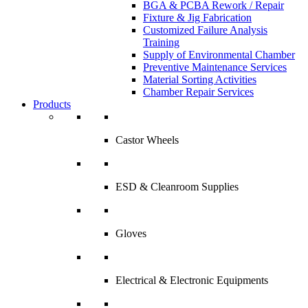
BGA & PCBA Rework / Repair
Fixture & Jig Fabrication
Customized Failure Analysis
Training
Supply of Environmental Chamber
Preventive Maintenance Services
Material Sorting Activities
Chamber Repair Services
Products
Castor Wheels
ESD & Cleanroom Supplies
Gloves
Electrical & Electronic Equipments