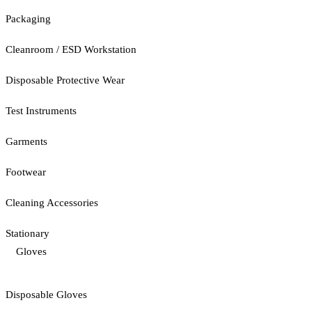
Packaging
Cleanroom / ESD Workstation
Disposable Protective Wear
Test Instruments
Garments
Footwear
Cleaning Accessories
Stationary
Gloves
Disposable Gloves