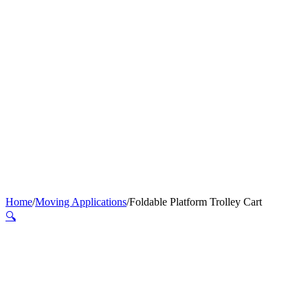
Home
/
Moving Applications
/
Foldable Platform Trolley Cart
🔍