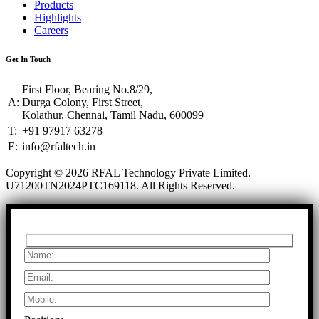
Products
Highlights
Careers
Get In Touch
First Floor, Bearing No.8/29,
A:
Durga Colony, First Street,
Kolathur, Chennai, Tamil Nadu, 600099
T:
+91 97917 63278
E:
info@rfaltech.in
Copyright © 2026 RFAL Technology Private Limited.
U71200TN2024PTC169118.
All Rights Reserved.