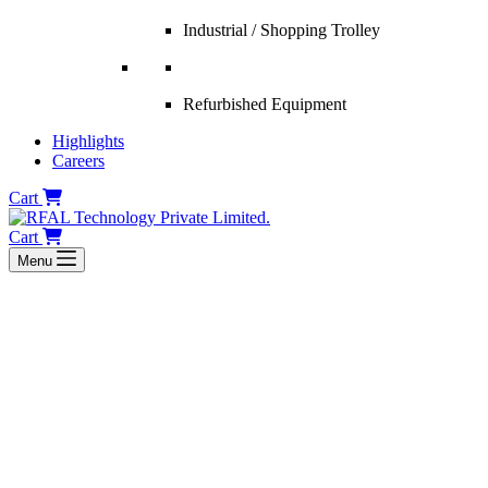
Industrial / Shopping Trolley
Refurbished Equipment
Highlights
Careers
Cart
Cart
Menu