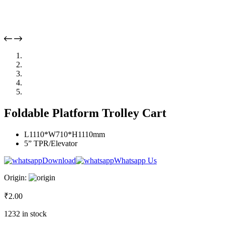
Foldable Platform Trolley Cart
L1110*W710*H1110mm
5” TPR/Elevator
Download
Whatsapp Us
Origin:
₹
2.00
1232 in stock