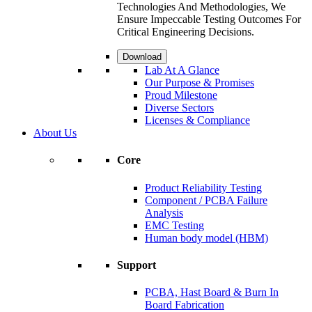
Technologies And Methodologies, We
Ensure Impeccable Testing Outcomes For
Critical Engineering Decisions.
Download
Lab At A Glance
Our Purpose & Promises
Proud Milestone
Diverse Sectors
Licenses & Compliance
About Us
Core
Product Reliability Testing
Component / PCBA Failure
Analysis
EMC Testing
Human body model (HBM)
Support
PCBA, Hast Board & Burn In
Board Fabrication