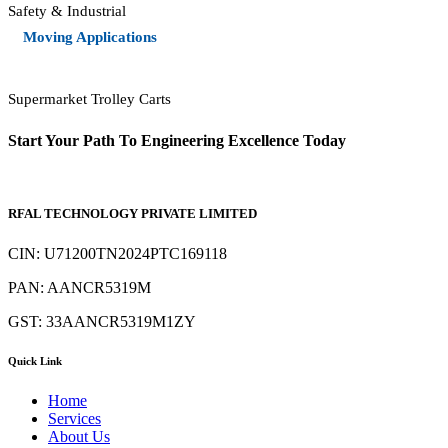
Safety & Industrial
Moving Applications
Supermarket Trolley Carts
Start Your Path To Engineering Excellence Today
RFAL TECHNOLOGY PRIVATE LIMITED
CIN: U71200TN2024PTC169118
PAN: AANCR5319M
GST: 33AANCR5319M1ZY
Quick Link
Home
Services
About Us