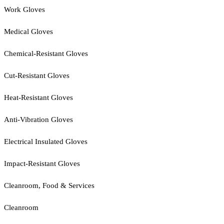
Work Gloves
Medical Gloves
Chemical-Resistant Gloves
Cut-Resistant Gloves
Heat-Resistant Gloves
Anti-Vibration Gloves
Electrical Insulated Gloves
Impact-Resistant Gloves
Cleanroom, Food & Services
Cleanroom