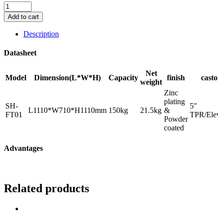
Foldable
Platform
Add to cart
Trolley
Cart
Description
quantity
Datasheet
Net
Model
Dimension(L*W*H)
Capacity
finish
casto
weight
Zinc
plating
SH-
5″
L1110*W710*H1110mm
150kg
21.5kg
&
FT01
TPR/Elev
Powder
coated
Advantages
Related products