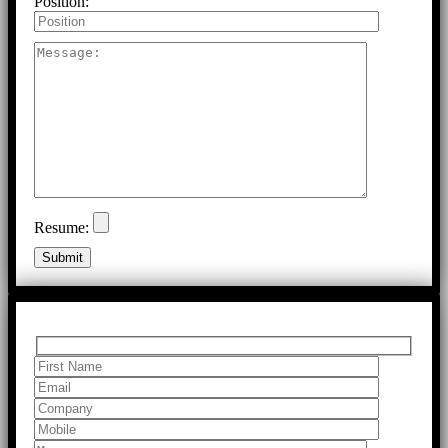
Position:
Resume: