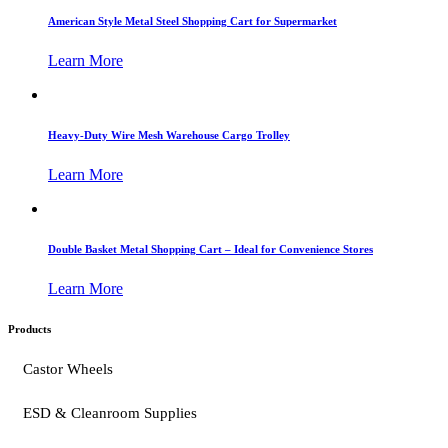
American Style Metal Steel Shopping Cart for Supermarket
Learn More
Heavy-Duty Wire Mesh Warehouse Cargo Trolley
Learn More
Double Basket Metal Shopping Cart – Ideal for Convenience Stores
Learn More
Products
Castor Wheels
ESD & Cleanroom Supplies