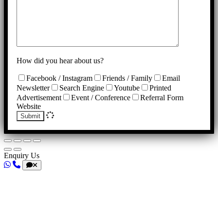
How did you hear about us?
Facebook / Instagram
Friends / Family
Email
Newsletter
Search Engine
Youtube
Printed
Advertisement
Event / Conference
Referral Form
Website
Submit
Enquiry Us