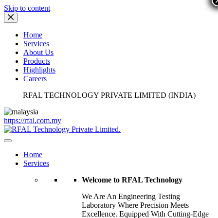
Skip to content
Home
Services
About Us
Products
Highlights
Careers
RFAL TECHNOLOGY PRIVATE LIMITED (INDIA)
https://rfal.com.my
Home
Services
Welcome to RFAL Technology
We Are An Engineering Testing
Laboratory Where Precision Meets
Excellence. Equipped With Cutting-Edge