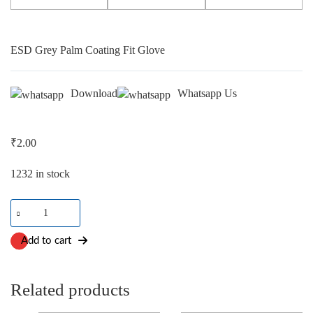
ESD Grey Palm Coating Fit Glove
Download
Whatsapp Us
₹
2.00
1232 in stock
ESD
Grey
Palm
Add to cart
Coating
Fit
Glove
Related products
quantity