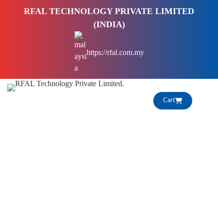
S
RFAL TECHNOLOGY PRIVATE LIMITED
k
(INDIA)
i
p
https://rfal.com.my
t
o
c
o
Cart
n
t
e
n
t