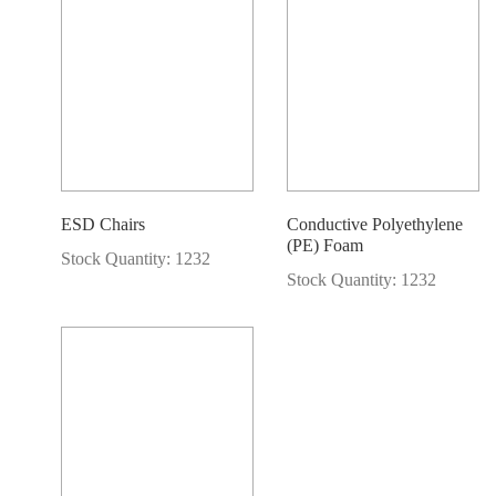
ESD Chairs
Conductive Polyethylene
(PE) Foam
Stock Quantity: 1232
Stock Quantity: 1232