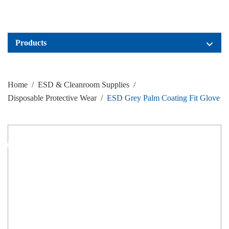
Products
Home
/
ESD & Cleanroom Supplies
/
Disposable Protective Wear
/
ESD Grey Palm Coating Fit Glove