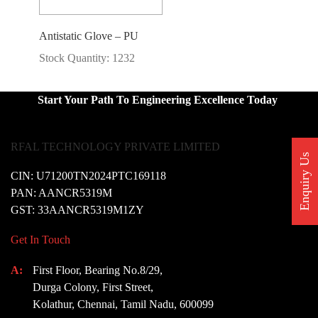
Antistatic Glove – PU
Stock Quantity: 1232
Start Your Path To Engineering Excellence Today
RFAL TECHNOLOGY PRIVATE LIMITED
Enquiry Us
CIN: U71200TN2024PTC169118
PAN: AANCR5319M
GST: 33AANCR5319M1ZY
Get In Touch
A:
First Floor, Bearing No.8/29,
Durga Colony, First Street,
Kolathur, Chennai, Tamil Nadu, 600099