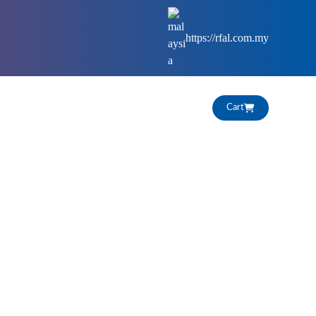
https://rfal.com.my
HIGHLIGHTS
CAREERS
Cart