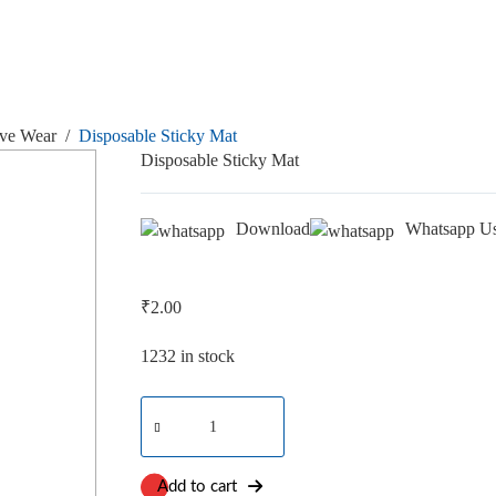
ive Wear
/
Disposable Sticky Mat
Disposable Sticky Mat
Download
Whatsapp U
₹
2.00
1232 in stock
Disposable
Sticky
Mat
quantity
Add to cart