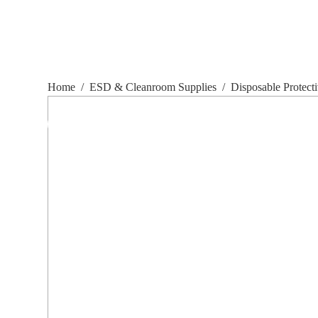
Home
/
ESD & Cleanroom Supplies
/
Disposable Protect