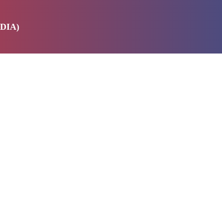
DIA)
E
SERVICES
ABOUT US
PRODUCTS