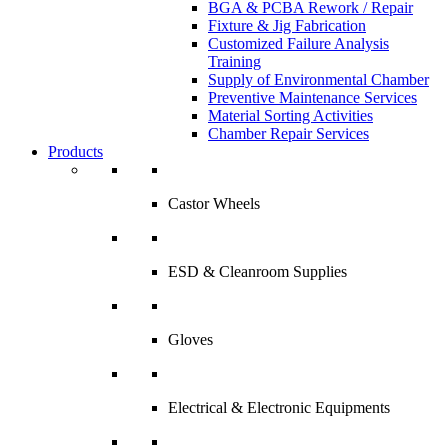
BGA & PCBA Rework / Repair
Fixture & Jig Fabrication
Customized Failure Analysis
Training
Supply of Environmental Chamber
Preventive Maintenance Services
Material Sorting Activities
Chamber Repair Services
Products
Castor Wheels
ESD & Cleanroom Supplies
Gloves
Electrical & Electronic Equipments