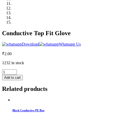
Conductive Top Fit Glove
Download
Whatsapp Us
₹
2.00
1232 in stock
Conductive
Top
Add to cart
Fit
Glove
Related products
quantity
Black Conductive PE Bag