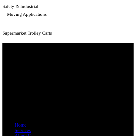
Safety & Industrial
Moving Applications
Supermarket Trolley Carts
Start Your Path To Engineering Excellence Today
RFAL TECHNOLOGY PRIVATE LIMITED
CIN: U71200TN2024PTC169118
PAN: AANCR5319M
GST: 33AANCR5319M1ZY
Quick Link
Home
Services
About Us