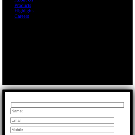
Products
Highlights
Careers
Get In Touch
First Floor, Bearing No.8/29,
A:
Durga Colony, First Street,
Kolathur, Chennai, Tamil Nadu, 600099
T:
+91 97917 63278
E:
info@rfaltech.in
Copyright © 2026 RFAL Technology Private Limited.
U71200TN2024PTC169118.
All Rights Reserved.