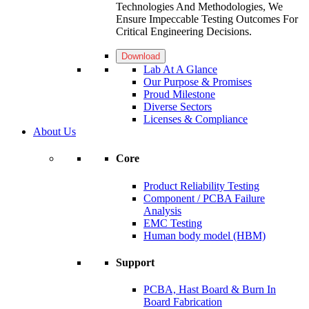
Technologies And Methodologies, We
Ensure Impeccable Testing Outcomes For
Critical Engineering Decisions.
Download
Lab At A Glance
Our Purpose & Promises
Proud Milestone
Diverse Sectors
Licenses & Compliance
About Us
Core
Product Reliability Testing
Component / PCBA Failure
Analysis
EMC Testing
Human body model (HBM)
Support
PCBA, Hast Board & Burn In
Board Fabrication