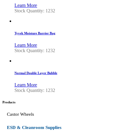
Learn More
Stock Quantity: 1232
Tyvek Moisture Barrier Bag
Learn More
Stock Quantity: 1232
Normal Double Layer Bubble
Learn More
Stock Quantity: 1232
Products
Castor Wheels
ESD & Cleanroom Supplies