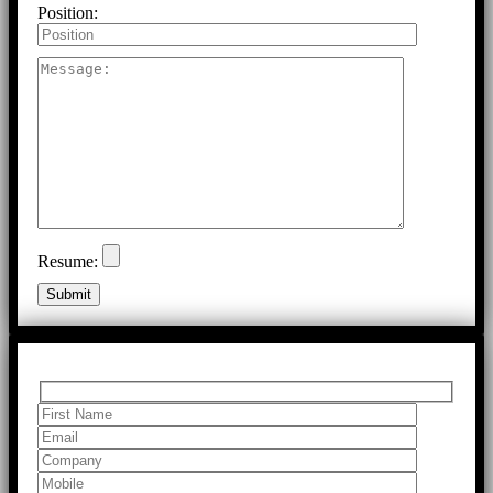
Position:
Resume: