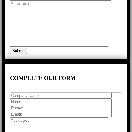
COMPLETE
OUR FORM