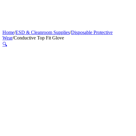
Home
/
ESD & Cleanroom Supplies
/
Disposable Protective
Wear
/
Conductive Top Fit Glove
🔍