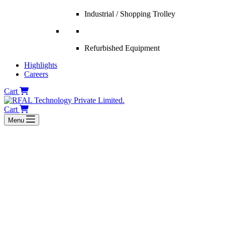
Industrial / Shopping Trolley
Refurbished Equipment
Highlights
Careers
Cart
Cart
Menu