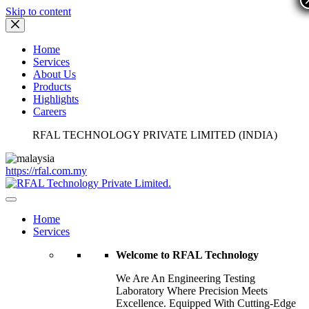
Skip to content
Home
Services
About Us
Products
Highlights
Careers
RFAL TECHNOLOGY PRIVATE LIMITED (INDIA)
https://rfal.com.my
Home
Services
Welcome to RFAL Technology
We Are An Engineering Testing
Laboratory Where Precision Meets
Excellence. Equipped With Cutting-Edge