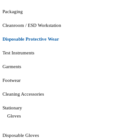
Packaging
Cleanroom / ESD Workstation
Disposable Protective Wear
Test Instruments
Garments
Footwear
Cleaning Accessories
Stationary
Gloves
Disposable Gloves