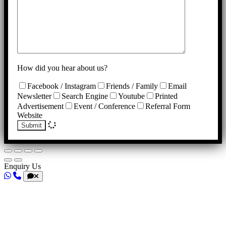
How did you hear about us?
Facebook / Instagram
Friends / Family
Email
Newsletter
Search Engine
Youtube
Printed
Advertisement
Event / Conference
Referral Form
Website
Submit
Enquiry Us