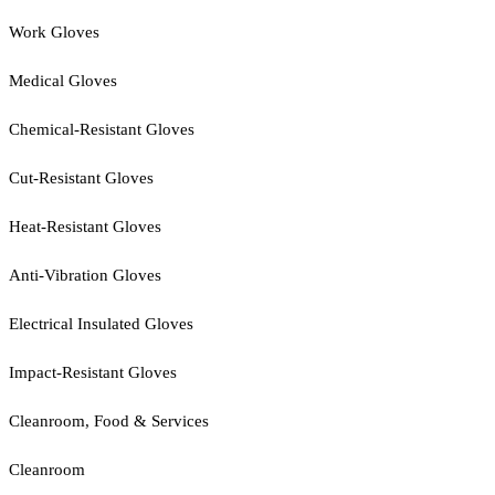
Work Gloves
Medical Gloves
Chemical-Resistant Gloves
Cut-Resistant Gloves
Heat-Resistant Gloves
Anti-Vibration Gloves
Electrical Insulated Gloves
Impact-Resistant Gloves
Cleanroom, Food & Services
Cleanroom