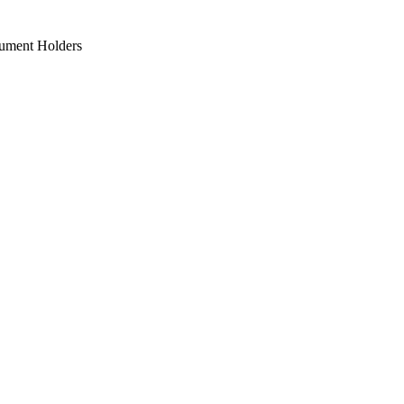
ument Holders