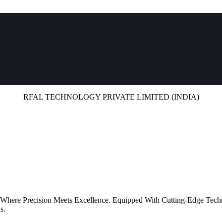
RFAL TECHNOLOGY PRIVATE LIMITED (INDIA)
 Where Precision Meets Excellence. Equipped With Cutting-Edge Tech
s.