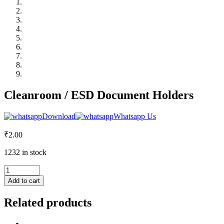
Cleanroom / ESD Document Holders
Download
Whatsapp Us
₹
2.00
1232 in stock
Cleanroom
/
Add to cart
ESD
Document
Related products
Holders
quantity