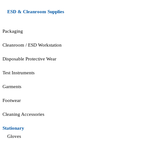
ESD & Cleanroom Supplies
Packaging
Cleanroom / ESD Workstation
Disposable Protective Wear
Test Instruments
Garments
Footwear
Cleaning Accessories
Stationary
Gloves