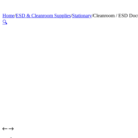
Home
/
ESD & Cleanroom Supplies
/
Stationary
/
Cleanroom / ESD Doc
🔍