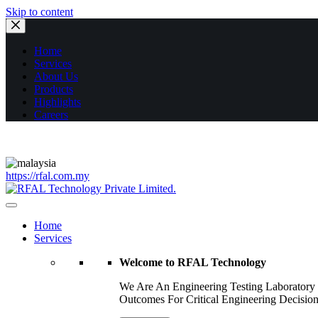
Skip to content
Home
Services
About Us
Products
Highlights
Careers
https://rfal.com.my
Home
Services
Welcome to RFAL Technology
We Are An Engineering Testing Laboratory
Outcomes For Critical Engineering Decision