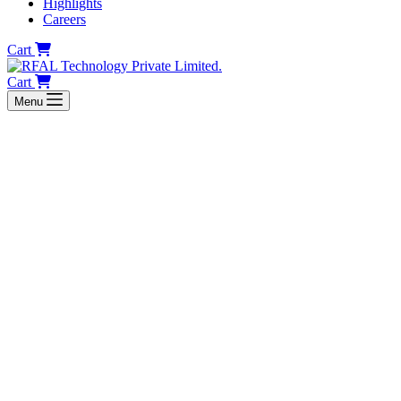
Highlights
Careers
Cart
Cart
Menu