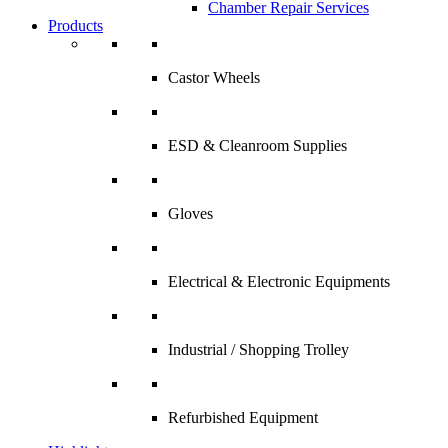
Chamber Repair Services
Products
Castor Wheels
ESD & Cleanroom Supplies
Gloves
Electrical & Electronic Equipments
Industrial / Shopping Trolley
Refurbished Equipment