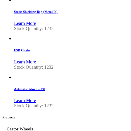
Static Shielding Bag (Metal In)
Learn More
Stock Quantity: 1232
ESD Chairs
Learn More
Stock Quantity: 1232
Antistatic Glove – PU
Learn More
Stock Quantity: 1232
Products
Castor Wheels