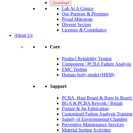
Download
Lab At A Glance
Our Purpose & Promises
Proud Milestone
Diverse Sectors
Licenses & Compliance
About Us
Core
Product Reliability Testing
Component / PCBA Failure Analysis
EMC Testing
Human body model (HBM)
Support
PCBA, Hast Board & Burn In Board F
BGA & PCBA Rework / Repair
Fixture & Jig Fabrication
Customized Failure Analysis Training
Supply of Environmental Chamber
Preventive Maintenance Services
Material Sorting Activities