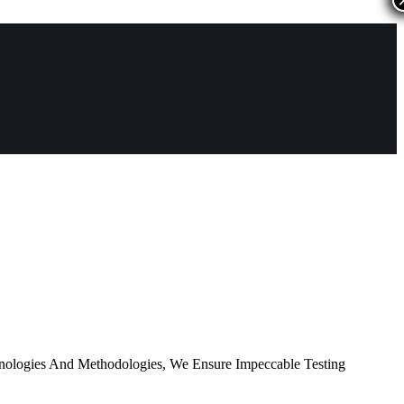
nologies And Methodologies, We Ensure Impeccable Testing