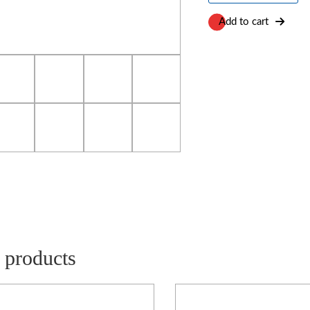
Trolley
quantity
Add to cart
 products