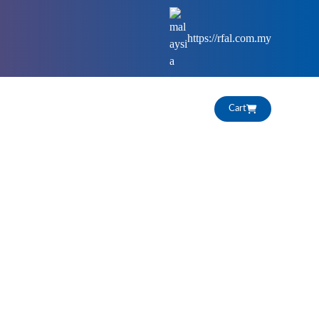
https://rfal.com.my
HIGHLIGHTS
CAREERS
Cart