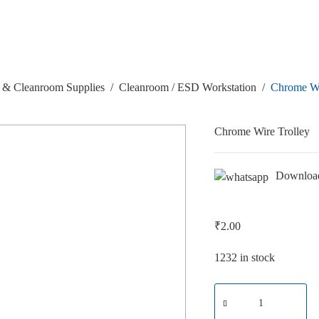
& Cleanroom Supplies
/
Cleanroom / ESD Workstation
/
Chrome Wi
Chrome Wire Trolley
Downloa
₹
2.00
1232 in stock
Chrome
Wire