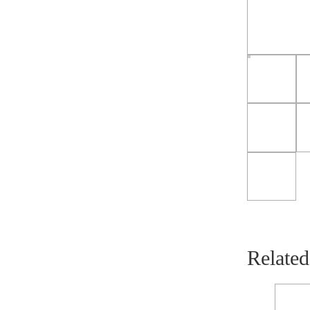
Related