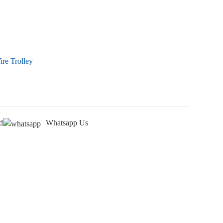
re Trolley
d
Whatsapp Us