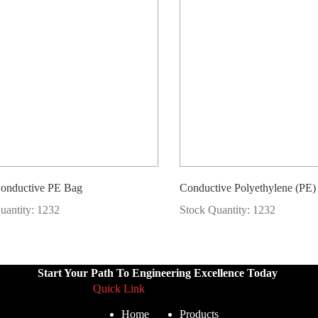
Conductive PE Bag
Conductive Polyethylene (PE
uantity: 1232
Stock Quantity: 1232
Start Your Path To Engineering Excellence Today
Quick Link
Home
Products