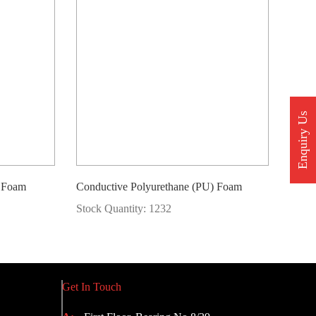
Enquiry Us
) Foam
Conductive Polyurethane (PU) Foam
Stock Quantity: 1232
Get In Touch