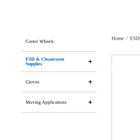
Home
/
ESD 
Castor Wheels
ESD & Cleanroom
Supplies
Gloves
Moving Applications