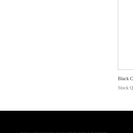
Black 
Stock Q