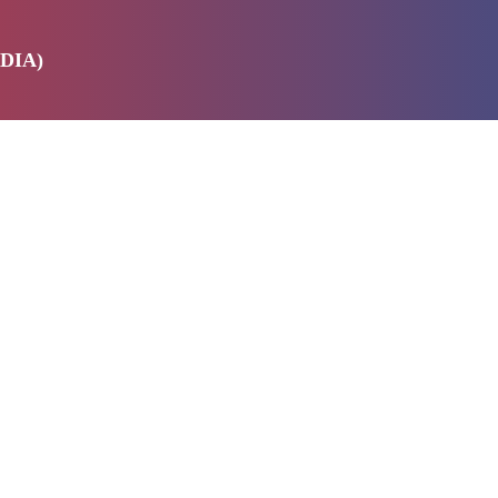
DIA)
E
SERVICES
ABOUT US
PRODUCTS